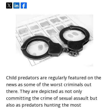
Tweet
Share
Share
Child predators are regularly featured on the
news as some of the worst criminals out
there. They are depicted as not only
committing the crime of sexual assault but
also as predators hunting the most