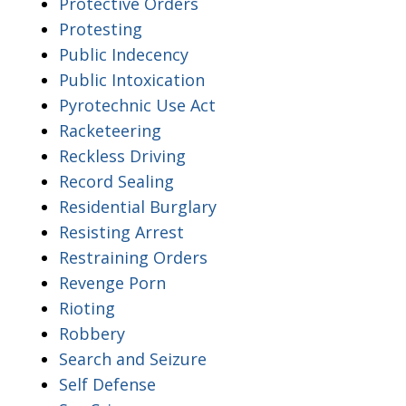
Protective Orders
Protesting
Public Indecency
Public Intoxication
Pyrotechnic Use Act
Racketeering
Reckless Driving
Record Sealing
Residential Burglary
Resisting Arrest
Restraining Orders
Revenge Porn
Rioting
Robbery
Search and Seizure
Self Defense