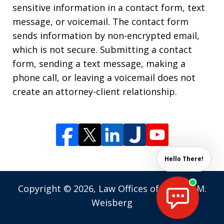
sensitive information in a contact form, text
message, or voicemail. The contact form
sends information by non-encrypted email,
which is not secure. Submitting a contact
form, sending a text message, making a
phone call, or leaving a voicemail does not
create an attorney-client relationship.
Hello There!
Copyright © 2026,
Law Offices of Andrew M.
Weisberg