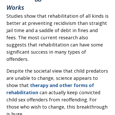
Works
Studies show that rehabilitation of all kinds is
better at preventing recidivism than straight
jail time and a saddle of debt in fines and
fees. The most current research also
suggests that rehabilitation can have some
significant success in many types of
offenders.
Despite the societal view that child predators
are unable to change, science appears to
show that
therapy and other forms of
rehabilitation
can actually keep convicted
child sex offenders from reoffending. For
those who wish to change, this breakthrough
is huge.