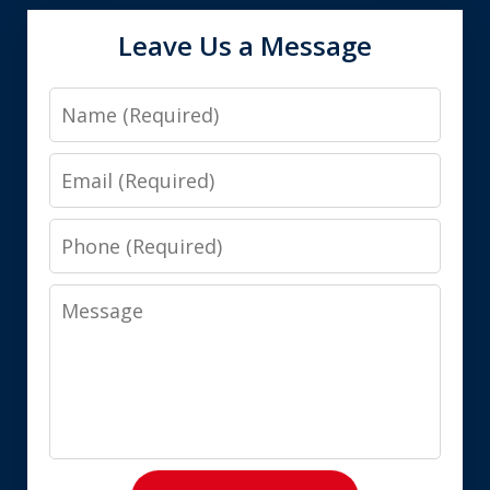
Leave Us a Message
Name
Email
Phone
Message