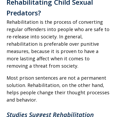
Rehabilitating Child Sexual
Predators?
Rehabilitation is the process of converting
regular offenders into people who are safe to
re-release into society. In general,
rehabilitation is preferable over punitive
measures, because it is proven to have a
more lasting affect when it comes to
removing a threat from society.
Most prison sentences are not a permanent
solution. Rehabilitation, on the other hand,
helps people change their thought processes
and behavior.
Studies Suggest Rehabilitation