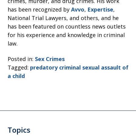
crimes, murder, and drug crimes. His work
has been recognized by
Avvo
,
Expertise
,
National Trial Lawyers, and others, and he
has been featured on countless news outlets
for his experience and knowledge in criminal
law.
Posted in:
Sex Crimes
Tagged:
predatory criminal sexual assault of
a child
Topics