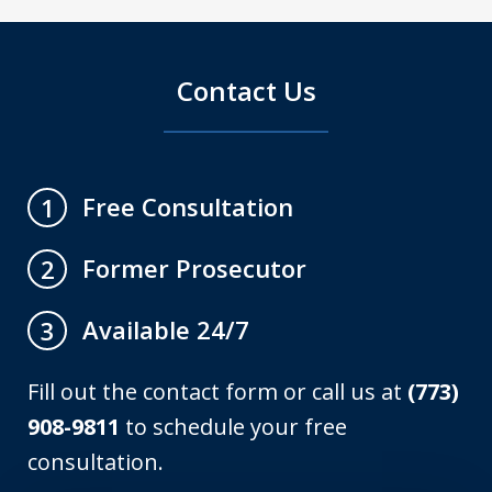
Contact Us
Free Consultation
1
Former Prosecutor
2
Available 24/7
3
Fill out the contact form or call us at
(773)
908-9811
to schedule your free
consultation.