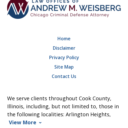
Home
Disclaimer
Privacy Policy
Site Map
Contact Us
We serve clients throughout Cook County,
Illinois, including, but not limited to, those in
the following localities: Arlington Heights,
View More