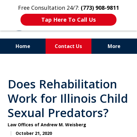
Free Consultation 24/7:
(773) 908-9811
Tap Here To Call Us
Home
Contact Us
More
Aggressive. Experienced.
Former Cook County Felony
Does Rehabilitation
Prosecutor
Work for Illinois Child
Sexual Predators?
Law Offices of Andrew M. Weisberg
October 21, 2020