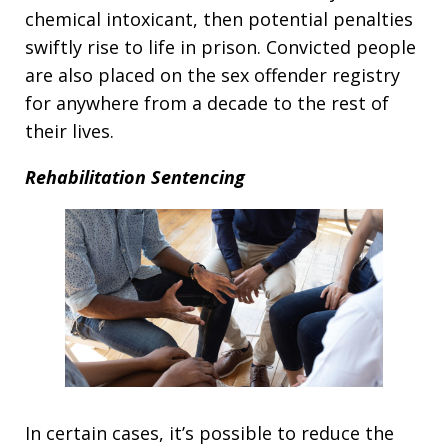
chemical intoxicant, then potential penalties
swiftly rise to life in prison. Convicted people
are also placed on the sex offender registry
for anywhere from a decade to the rest of
their lives.
Rehabilitation Sentencing
In certain cases, it’s possible to reduce the