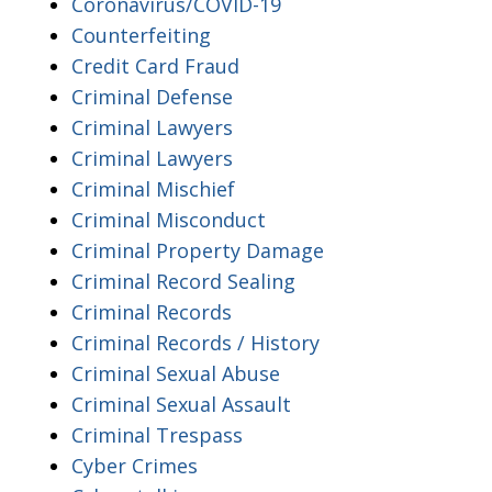
Coronavirus/COVID-19
Counterfeiting
Credit Card Fraud
Criminal Defense
Criminal Lawyers
Criminal Lawyers
Criminal Mischief
Criminal Misconduct
Criminal Property Damage
Criminal Record Sealing
Criminal Records
Criminal Records / History
Criminal Sexual Abuse
Criminal Sexual Assault
Criminal Trespass
Cyber Crimes