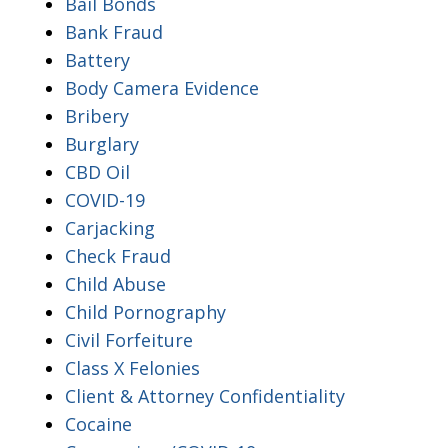
Bail Bonds
Bank Fraud
Battery
Body Camera Evidence
Bribery
Burglary
CBD Oil
COVID-19
Carjacking
Check Fraud
Child Abuse
Child Pornography
Civil Forfeiture
Class X Felonies
Client & Attorney Confidentiality
Cocaine