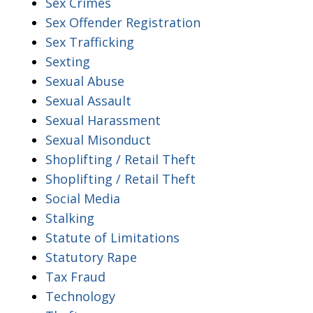
Sex Crimes
Sex Offender Registration
Sex Trafficking
Sexting
Sexual Abuse
Sexual Assault
Sexual Harassment
Sexual Misonduct
Shoplifting / Retail Theft
Shoplifting / Retail Theft
Social Media
Stalking
Statute of Limitations
Statutory Rape
Tax Fraud
Technology