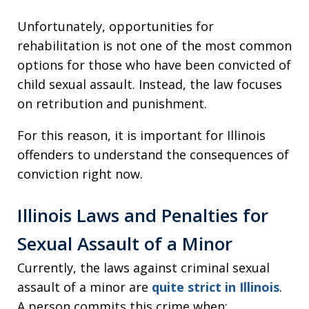
Unfortunately, opportunities for
rehabilitation is not one of the most common
options for those who have been convicted of
child sexual assault. Instead, the law focuses
on retribution and punishment.
For this reason, it is important for Illinois
offenders to understand the consequences of
conviction right now.
Illinois Laws and Penalties for
Sexual Assault of a Minor
Currently, the laws against criminal sexual
assault of a minor are
quite strict in Illinois
.
A person commits this crime when: