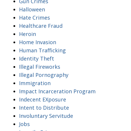
Gun Crimes
Halloween
Hate Crimes
Healthcare Fraud
Heroin
Home Invasion
Human Trafficking
Identity Theft
Illegal Fireworks
Illegal Pornography
Immigration
Impact Incarceration Program
Indecent EXposure
Intent to Distribute
Involuntary Servitude
Jobs