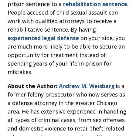
prison sentence to a
rehabilitation sentence
.
People accused of child sexual assault can
work with qualified attorneys to receive a
rehabilitative sentence. By having
experienced legal defense
on your side, you
are much more likely to be able to secure an
opportunity for treatment instead of
spending years of your life in prison for
mistakes.
About the Author:
Andrew M. Weisberg
is a
former felony prosecutor who now serves as
a defense attorney in the greater Chicago
area. He has extensive experience in handling
all types of criminal cases, from sex offenses
and domestic violence to retail theft-related