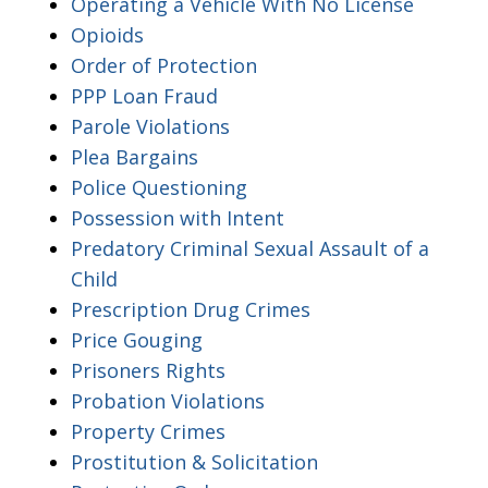
Operating a Vehicle With No License
Opioids
Order of Protection
PPP Loan Fraud
Parole Violations
Plea Bargains
Police Questioning
Possession with Intent
Predatory Criminal Sexual Assault of a
Child
Prescription Drug Crimes
Price Gouging
Prisoners Rights
Probation Violations
Property Crimes
Prostitution & Solicitation