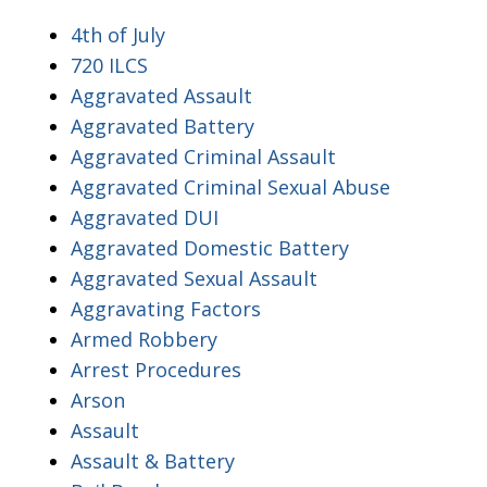
4th of July
720 ILCS
Aggravated Assault
Aggravated Battery
Aggravated Criminal Assault
Aggravated Criminal Sexual Abuse
Aggravated DUI
Aggravated Domestic Battery
Aggravated Sexual Assault
Aggravating Factors
Armed Robbery
Arrest Procedures
Arson
Assault
Assault & Battery