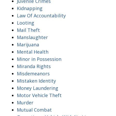
Juvenile Crimes
Kidnapping
Law Of Accountability
Looting
Mail Theft
Manslaughter
Marijuana
Mental Health
Minor in Possession
Miranda Rights
Misdemeanors
Mistaken Identity
Money Laundering
Motor Vehicle Theft
Murder
Mutual Combat