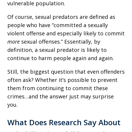
vulnerable population.
Of course, sexual predators are defined as
people who have “committed a sexually
violent offense and especially likely to commit
more
sexual offenses.” Essentially, by
definition, a sexual predator is likely to
continue to harm people again and again.
Still, the biggest question that even offenders
often ask? Whether it’s possible to prevent
them from continuing to commit these
crimes…and the answer just may surprise
you.
What Does Research Say About