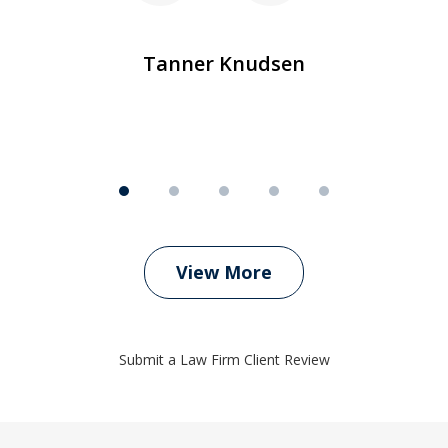
m
Tanner Knudsen
View More
Submit a Law Firm Client Review