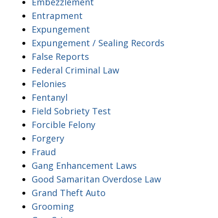
Embezzlement
Entrapment
Expungement
Expungement / Sealing Records
False Reports
Federal Criminal Law
Felonies
Fentanyl
Field Sobriety Test
Forcible Felony
Forgery
Fraud
Gang Enhancement Laws
Good Samaritan Overdose Law
Grand Theft Auto
Grooming