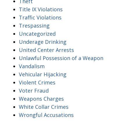
Theft
Title IX Violations
Traffic Violations
Trespassing
Uncategorized
Underage Drinking
United Center Arrests
Unlawful Possession of a Weapon
Vandalism
Vehicular Hijacking
Violent Crimes
Voter Fraud
Weapons Charges
White Collar Crimes
Wrongful Accusations