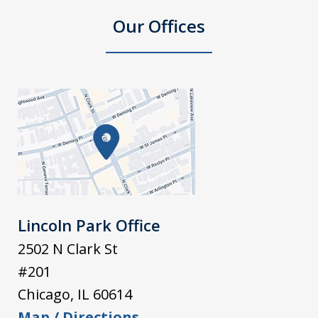
Our Offices
Lincoln Park Office
2502 N Clark St
#201
Chicago
,
IL
60614
Map / Directions