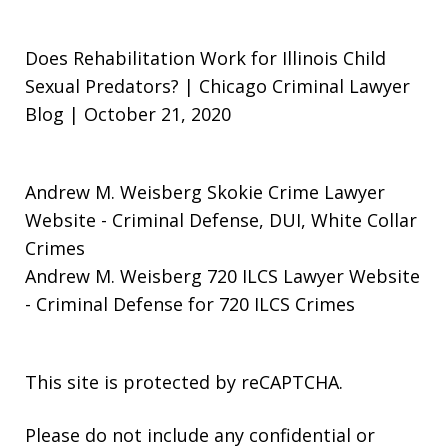
Does Rehabilitation Work for Illinois Child
Sexual Predators? | Chicago Criminal Lawyer
Blog | October 21, 2020
Andrew M. Weisberg Skokie Crime Lawyer
Website
- Criminal Defense, DUI, White Collar
Crimes
Andrew M. Weisberg 720 ILCS Lawyer Website
- Criminal Defense for 720 ILCS Crimes
This site is protected by reCAPTCHA.
Please do not include any confidential or