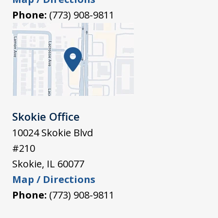
Phone:
(773) 908-9811
Skokie Office
10024 Skokie Blvd
#210
Skokie
,
IL
60077
Map / Directions
Phone:
(773) 908-9811