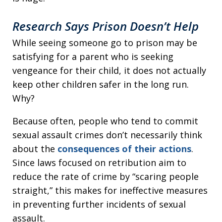
Research Says Prison Doesn’t Help
While seeing someone go to prison may be
satisfying for a parent who is seeking
vengeance for their child, it does not actually
keep other children safer in the long run.
Why?
Because often, people who tend to commit
sexual assault crimes don’t necessarily think
about the
consequences of their actions
.
Since laws focused on retribution aim to
reduce the rate of crime by “scaring people
straight,” this makes for ineffective measures
in preventing further incidents of sexual
assault.