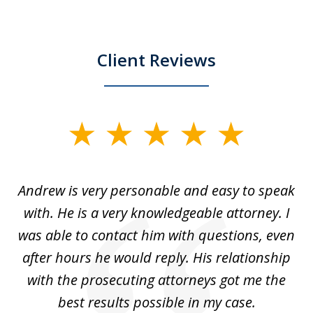
Client Reviews
slide
1
of
o
Andrew is very personable and easy to speak
A
5
with. He is a very knowledgeable attorney. I
was able to contact him with questions, even
ta
ep
after hours he would reply. His relationship
e
with the prosecuting attorneys got me the
o
ly
best results possible in my case.
ve