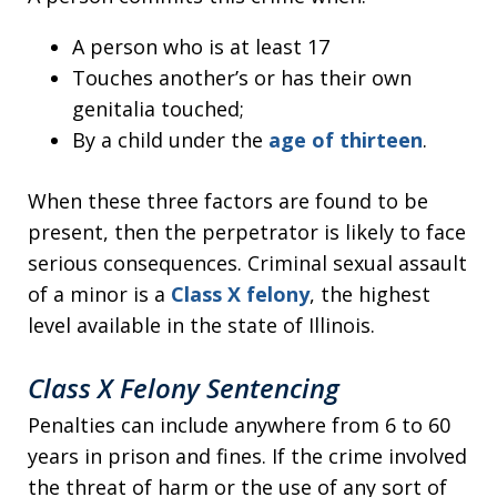
A person who is at least 17
Touches another’s or has their own
genitalia touched;
By a child under the
age of thirteen
.
When these three factors are found to be
present, then the perpetrator is likely to face
serious consequences. Criminal sexual assault
of a minor is a
Class X felony
, the highest
level available in the state of Illinois.
Class X Felony Sentencing
Penalties can include anywhere from 6 to 60
years in prison and fines. If the crime involved
the threat of harm or the use of any sort of