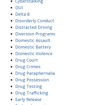
Cyberstalking
DUI
Delta 8
Disorderly Conduct
Distracted Driving
Diversion Programs
Domestic Assault
Domestic Battery
Domestic Violence
Drug Court
Drug Crimes
Drug Paraphernalia
Drug Possession
Drug Testing
Drug Trafficking
Early Release