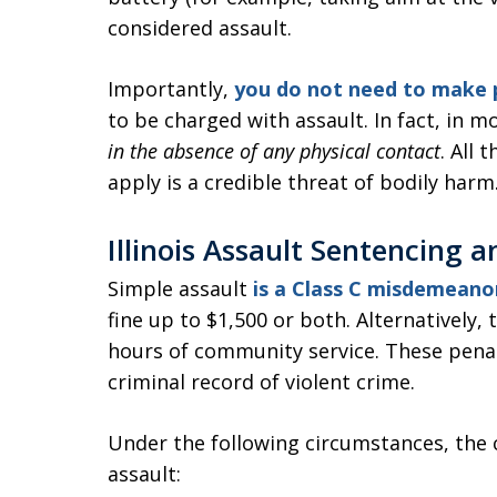
considered assault.
Importantly,
you do not need to make p
to be charged with assault. In fact, in m
in the absence of any physical contact
. All 
apply is a credible threat of bodily harm
Illinois Assault Sentencing a
Simple assault
is a Class C misdemeano
fine up to $1,500 or both. Alternatively
hours of community service. These penalt
criminal record of violent crime.
Under the following circumstances, the 
assault: