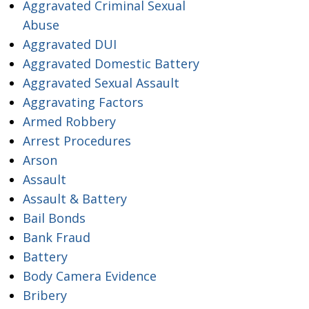
Aggravated Criminal Sexual
Abuse
Aggravated DUI
Aggravated Domestic Battery
Aggravated Sexual Assault
Aggravating Factors
Armed Robbery
Arrest Procedures
Arson
Assault
Assault & Battery
Bail Bonds
Bank Fraud
Battery
Body Camera Evidence
Bribery