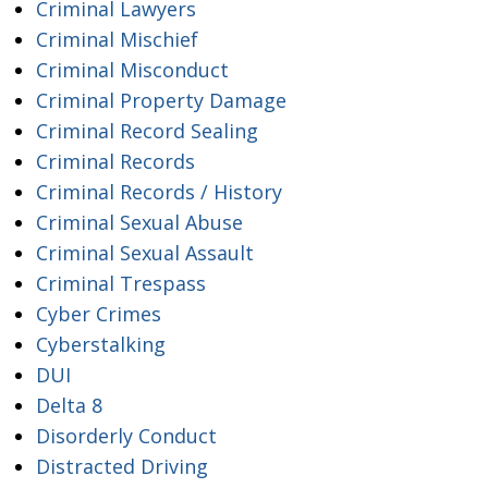
Criminal Lawyers
Criminal Mischief
Criminal Misconduct
Criminal Property Damage
Criminal Record Sealing
Criminal Records
Criminal Records / History
Criminal Sexual Abuse
Criminal Sexual Assault
Criminal Trespass
Cyber Crimes
Cyberstalking
DUI
Delta 8
Disorderly Conduct
Distracted Driving