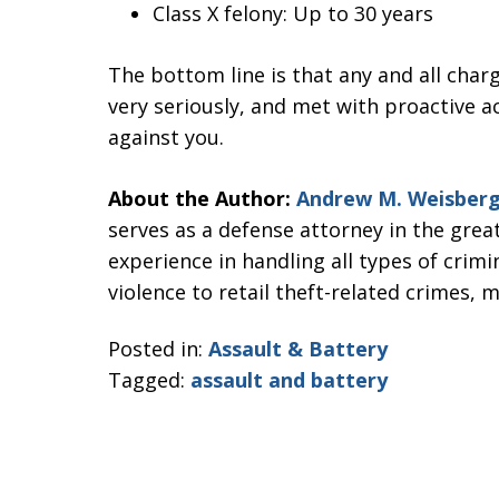
Class X felony: Up to 30 years
The bottom line is that any and all char
very seriously, and met with proactive a
against you.
About the Author:
Andrew M. Weisber
serves as a defense attorney in the grea
experience in handling all types of crim
violence to retail theft-related crimes, 
Posted in:
Assault & Battery
Tagged:
assault and battery