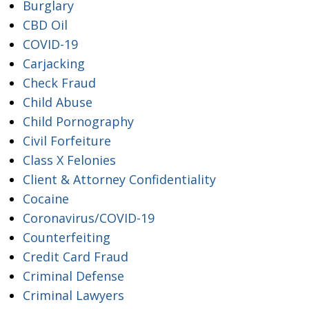
Burglary
CBD Oil
COVID-19
Carjacking
Check Fraud
Child Abuse
Child Pornography
Civil Forfeiture
Class X Felonies
Client & Attorney Confidentiality
Cocaine
Coronavirus/COVID-19
Counterfeiting
Credit Card Fraud
Criminal Defense
Criminal Lawyers