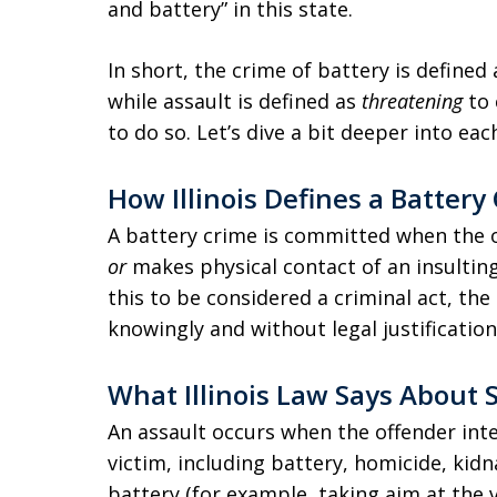
and battery” in this state.
In short, the crime of battery is defined
while assault is defined as
threatening
to 
to do so. Let’s dive a bit deeper into each
How Illinois Defines a Battery
A battery crime is committed when the o
or
makes physical contact of an insulting
this to be considered a criminal act, the
knowingly and without legal justification
What Illinois Law Says About 
An assault occurs when the offender int
victim, including battery, homicide, kid
battery (for example, taking aim at the 