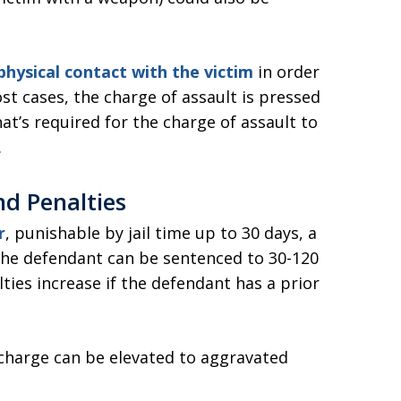
hysical contact with the victim
in order
ost cases, the charge of assault is pressed
that’s required for the charge of assault to
.
nd Penalties
r
, punishable by jail time up to 30 days, a
, the defendant can be sentenced to 30-120
ies increase if the defendant has a prior
charge can be elevated to aggravated