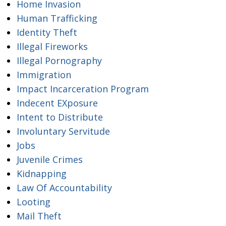
Home Invasion
Human Trafficking
Identity Theft
Illegal Fireworks
Illegal Pornography
Immigration
Impact Incarceration Program
Indecent EXposure
Intent to Distribute
Involuntary Servitude
Jobs
Juvenile Crimes
Kidnapping
Law Of Accountability
Looting
Mail Theft