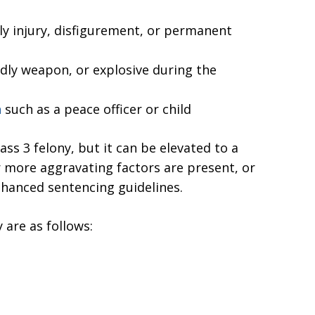
ly injury, disfigurement, or permanent
adly weapon, or explosive during the
n
such as a peace officer or child
ass 3 felony, but it can be elevated to a
 or more aggravating factors are present, or
hanced sentencing guidelines.
 are as follows: