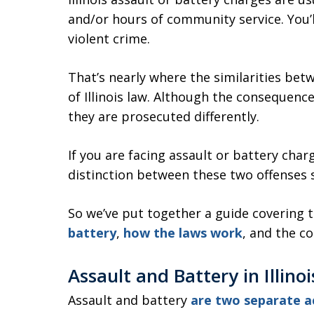
and/or hours of community service. You’ll
violent crime.
That’s nearly where the similarities bet
of Illinois law. Although the consequence
they are prosecuted differently.
If you are facing assault or battery char
distinction between these two offenses 
So we’ve put together a guide covering 
battery
,
how the laws work
, and the c
Assault and Battery in Illino
Assault and battery
are two separate a