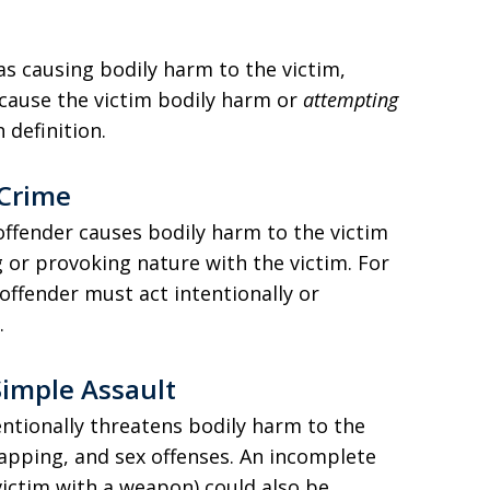
 as causing bodily harm to the victim,
cause the victim bodily harm or
attempting
 definition.
 Crime
ffender causes bodily harm to the victim
 or provoking nature with the victim. For
 offender must act intentionally or
.
Simple Assault
entionally threatens bodily harm to the
napping, and sex offenses. An incomplete
victim with a weapon) could also be