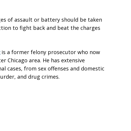
ges of assault or battery should be taken
ction to fight back and beat the charges
g
is a former felony prosecutor who now
ter Chicago area. He has extensive
inal cases, from sex offenses and domestic
murder, and drug crimes.