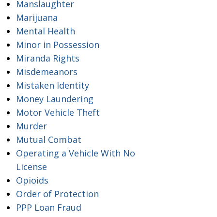
Manslaughter
Marijuana
Mental Health
Minor in Possession
Miranda Rights
Misdemeanors
Mistaken Identity
Money Laundering
Motor Vehicle Theft
Murder
Mutual Combat
Operating a Vehicle With No
License
Opioids
Order of Protection
PPP Loan Fraud