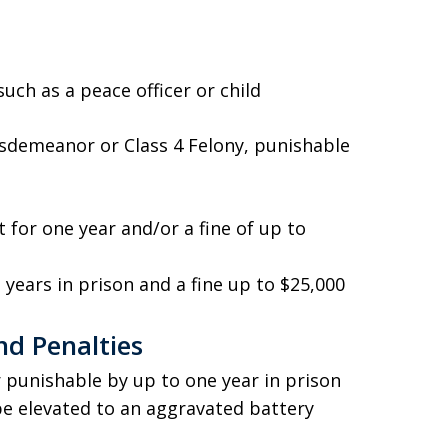
uch as a peace officer or child
isdemeanor or Class 4 Felony, punishable
for one year and/or a fine of up to
 years in prison and a fine up to $25,000
nd Penalties
 punishable by up to one year in prison
be elevated to an aggravated battery