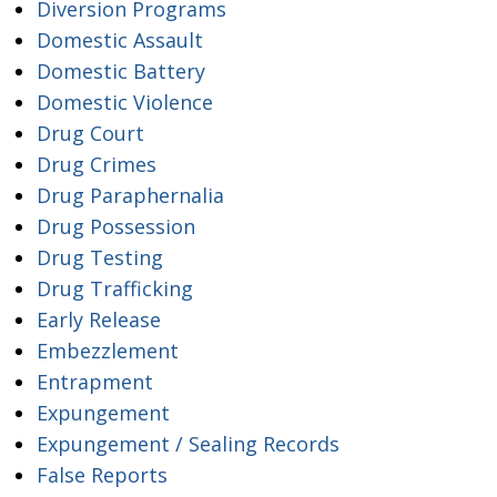
Diversion Programs
Domestic Assault
Domestic Battery
Domestic Violence
Drug Court
Drug Crimes
Drug Paraphernalia
Drug Possession
Drug Testing
Drug Trafficking
Early Release
Embezzlement
Entrapment
Expungement
Expungement / Sealing Records
False Reports