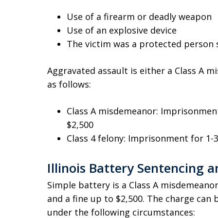
Use of a firearm or deadly weapon
Use of an explosive device
The victim was a protected person s
Aggravated assault is either a Class A m
as follows:
Class A misdemeanor: Imprisonment 
$2,500
Class 4 felony: Imprisonment for 1-3
Illinois Battery Sentencing a
Simple battery is a Class A misdemeanor
and a fine up to $2,500. The charge can 
under the following circumstances: