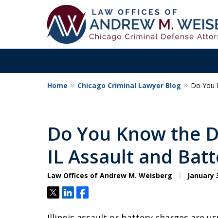
Home
Chicago Criminal Lawyer Blog
Do You K
Aggressive. Exper
Former Cook Coun
Do You Know the D
Prosecutor
IL Assault and Bat
Law Offices of Andrew M. Weisberg
January 3
Contact Us Now
Tweet
Share
Share
Illinois assault or battery charges are us