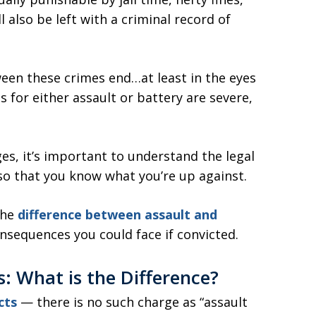
 also be left with a criminal record of
ween these crimes end…at least in the eyes
s for either assault or battery are severe,
ges, it’s important to understand the legal
so that you know what you’re up against.
the
difference between assault and
onsequences you could face if convicted.
is: What is the Difference?
cts
— there is no such charge as “assault