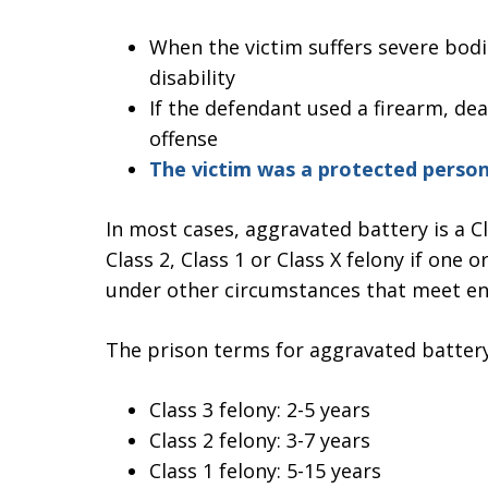
When the victim suffers severe bodi
disability
If the defendant used a firearm, de
offense
The victim was a protected perso
In most cases, aggravated battery is a Cl
Class 2, Class 1 or Class X felony if one
under other circumstances that meet en
The prison terms for aggravated battery
Class 3 felony: 2-5 years
Class 2 felony: 3-7 years
Class 1 felony: 5-15 years