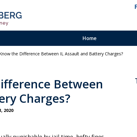
Home
now the Difference Between IL Assault and Battery Charges?
ienced.
ty Felony
ifference Between
tery Charges?
, 2020
ually punishable by jail time, hefty fines,