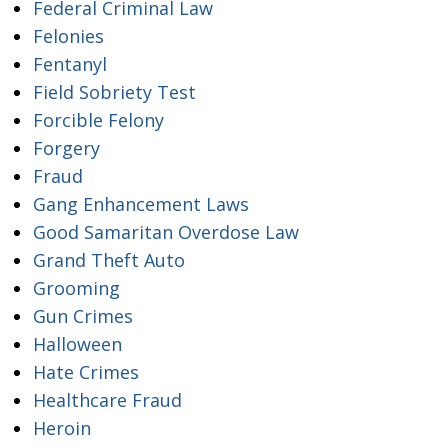
Federal Criminal Law
Felonies
Fentanyl
Field Sobriety Test
Forcible Felony
Forgery
Fraud
Gang Enhancement Laws
Good Samaritan Overdose Law
Grand Theft Auto
Grooming
Gun Crimes
Halloween
Hate Crimes
Healthcare Fraud
Heroin