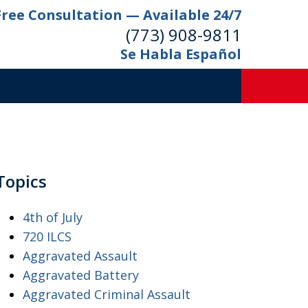
Free Consultation — Available 24/7
(773) 908-9811
Se Habla Español
Topics
4th of July
720 ILCS
Aggravated Assault
Aggravated Battery
Aggravated Criminal Assault