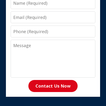
Name
Email
Phone
Message
Contact Us Now