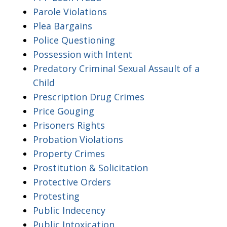
Parole Violations
Plea Bargains
Police Questioning
Possession with Intent
Predatory Criminal Sexual Assault of a
Child
Prescription Drug Crimes
Price Gouging
Prisoners Rights
Probation Violations
Property Crimes
Prostitution & Solicitation
Protective Orders
Protesting
Public Indecency
Public Intoxication