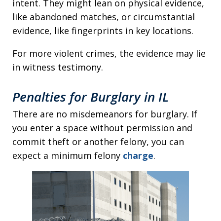
intent. They might lean on physical evidence,
like abandoned matches, or circumstantial
evidence, like fingerprints in key locations.
For more violent crimes, the evidence may lie
in witness testimony.
Penalties for Burglary in IL
There are no misdemeanors for burglary. If
you enter a space without permission and
commit theft or another felony, you can
expect a minimum felony
charge
.