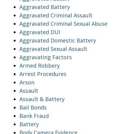
Aggravated Battery
Aggravated Criminal Assault
Aggravated Criminal Sexual Abuse
Aggravated DUI
Aggravated Domestic Battery
Aggravated Sexual Assault
Aggravating Factors
Armed Robbery
Arrest Procedures
Arson
Assault
Assault & Battery
Bail Bonds
Bank Fraud
Battery
Body Camera Evidence