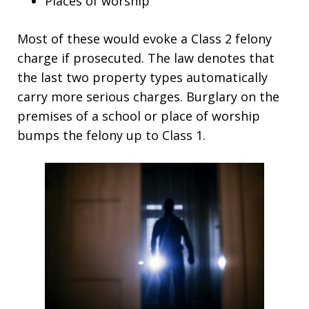
Places of worship
Most of these would evoke a Class 2 felony
charge if prosecuted. The law denotes that
the last two property types automatically
carry more serious charges. Burglary on the
premises of a school or place of worship
bumps the felony up to Class 1.