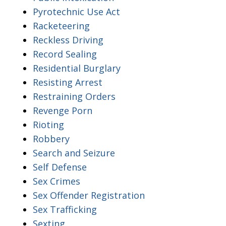
Pyrotechnic Use Act
Racketeering
Reckless Driving
Record Sealing
Residential Burglary
Resisting Arrest
Restraining Orders
Revenge Porn
Rioting
Robbery
Search and Seizure
Self Defense
Sex Crimes
Sex Offender Registration
Sex Trafficking
Sexting