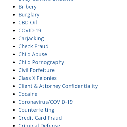
Bribery
Burglary
CBD Oil
COVID-19
Carjacking
Check Fraud
Child Abuse
Child Pornography
Civil Forfeiture
Class X Felonies
Client & Attorney Confidentiality
Cocaine
Coronavirus/COVID-19
Counterfeiting
Credit Card Fraud
Criminal Defense