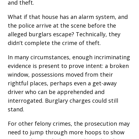
and theft.
What if that house has an alarm system, and
the police arrive at the scene before the
alleged burglars escape? Technically, they
didn’t complete the crime of theft.
In many circumstances, enough incriminating
evidence is present to prove intent: a broken
window, possessions moved from their
rightful places, perhaps even a get-away
driver who can be apprehended and
interrogated. Burglary charges could still
stand.
For other felony crimes, the prosecution may
need to jump through more hoops to show