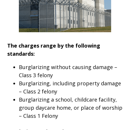
The charges range by the following
standards:
Burglarizing without causing damage –
Class 3 felony
Burglarizing, including property damage
– Class 2 felony
Burglarizing a school, childcare facility,
group daycare home, or place of worship
– Class 1 Felony