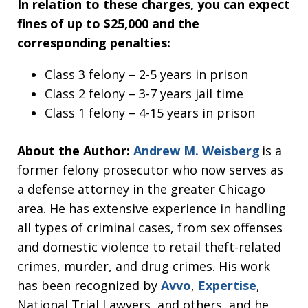
In relation to these charges, you can expect
fines of up to $25,000 and the
corresponding penalties:
Class 3 felony – 2-5 years in prison
Class 2 felony – 3-7 years jail time
Class 1 felony – 4-15 years in prison
About the Author:
Andrew M. Weisberg
is a
former felony prosecutor who now serves as
a defense attorney in the greater Chicago
area. He has extensive experience in handling
all types of criminal cases, from sex offenses
and domestic violence to retail theft-related
crimes, murder, and drug crimes. His work
has been recognized by
Avvo
,
Expertise
,
National Trial Lawyers, and others, and he