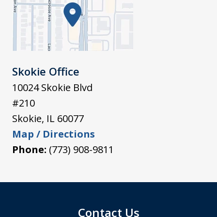
Skokie Office
10024 Skokie Blvd
#210
Skokie
,
IL
60077
Map / Directions
Phone:
(773) 908-9811
Contact Us