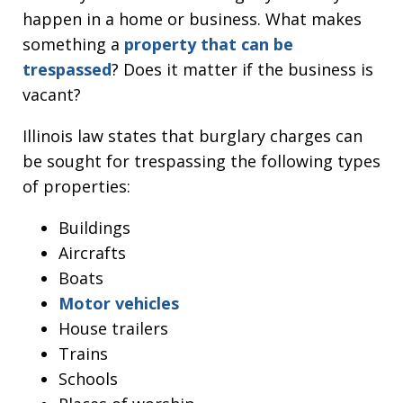
happen in a home or business. What makes
something a
property that can be
trespassed
? Does it matter if the business is
vacant?
Illinois law states that burglary charges can
be sought for trespassing the following types
of properties:
Buildings
Aircrafts
Boats
Motor vehicles
House trailers
Trains
Schools