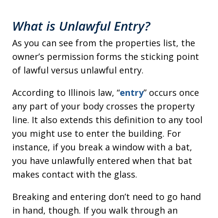
What is Unlawful Entry?
As you can see from the properties list, the
owner’s permission forms the sticking point
of lawful versus unlawful entry.
According to Illinois law, “
entry
” occurs once
any part of your body crosses the property
line. It also extends this definition to any tool
you might use to enter the building. For
instance, if you break a window with a bat,
you have unlawfully entered when that bat
makes contact with the glass.
Breaking and entering don’t need to go hand
in hand, though. If you walk through an