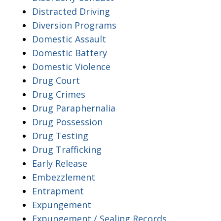
Distracted Driving
Diversion Programs
Domestic Assault
Domestic Battery
Domestic Violence
Drug Court
Drug Crimes
Drug Paraphernalia
Drug Possession
Drug Testing
Drug Trafficking
Early Release
Embezzlement
Entrapment
Expungement
Expungement / Sealing Records