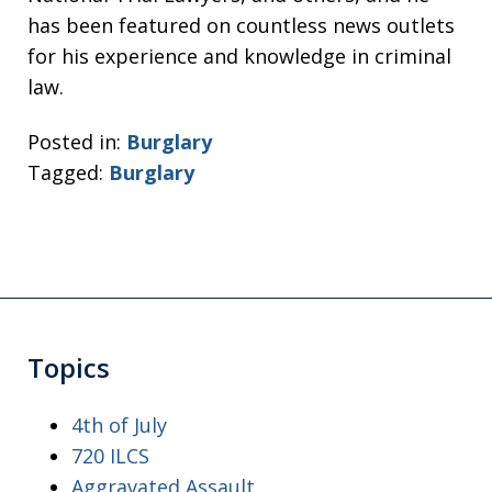
has been featured on countless news outlets
for his experience and knowledge in criminal
law.
Posted in:
Burglary
Tagged:
Burglary
Topics
4th of July
720 ILCS
Aggravated Assault