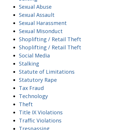
Sexual Abuse
Sexual Assault
Sexual Harassment
Sexual Misonduct
Shoplifting / Retail Theft
Shoplifting / Retail Theft
Social Media
Stalking
Statute of Limitations
Statutory Rape
Tax Fraud
Technology
Theft
Title IX Violations
Traffic Violations
Trespassing