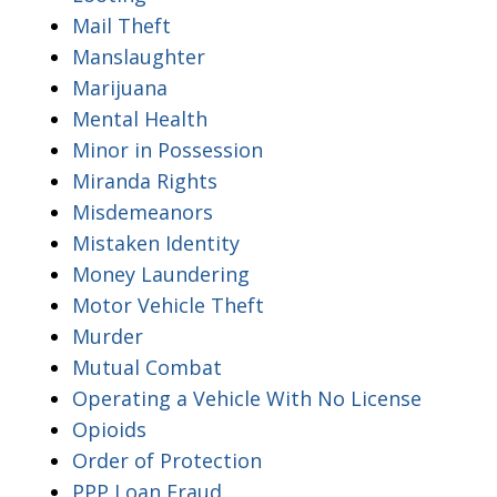
Mail Theft
Manslaughter
Marijuana
Mental Health
Minor in Possession
Miranda Rights
Misdemeanors
Mistaken Identity
Money Laundering
Motor Vehicle Theft
Murder
Mutual Combat
Operating a Vehicle With No License
Opioids
Order of Protection
PPP Loan Fraud