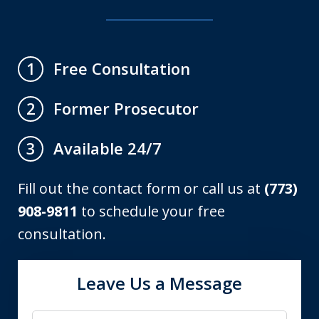
Free Consultation
1
Former Prosecutor
2
Available 24/7
3
Fill out the contact form or call us at
(773)
908-9811
to schedule your free
consultation.
Leave Us a Message