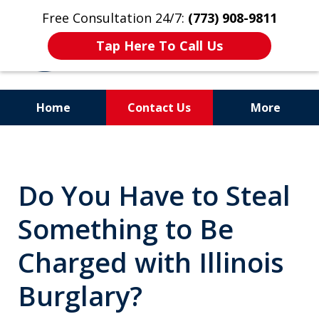
Free Consultation 24/7:
(773) 908-9811
Tap Here To Call Us
Home
Contact Us
More
Aggressive. Experienced.
Former Cook County Felony
Do You Have to Steal
Prosecutor
Something to Be
Charged with Illinois
Burglary?