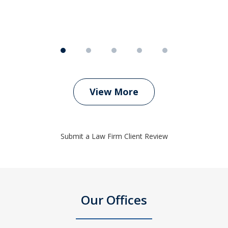
View More
Submit a Law Firm Client Review
Our Offices