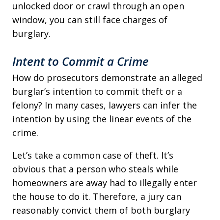
unlocked door or crawl through an open
window, you can still face charges of
burglary.
Intent to Commit a Crime
How do prosecutors demonstrate an alleged
burglar’s intention to commit theft or a
felony? In many cases, lawyers can infer the
intention by using the linear events of the
crime.
Let’s take a common case of theft. It’s
obvious that a person who steals while
homeowners are away had to illegally enter
the house to do it. Therefore, a jury can
reasonably convict them of both burglary