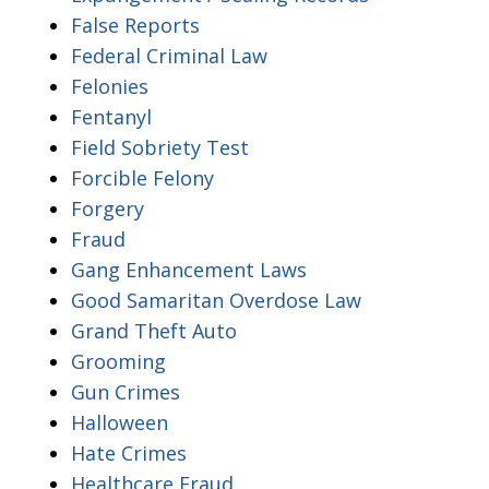
False Reports
Federal Criminal Law
Felonies
Fentanyl
Field Sobriety Test
Forcible Felony
Forgery
Fraud
Gang Enhancement Laws
Good Samaritan Overdose Law
Grand Theft Auto
Grooming
Gun Crimes
Halloween
Hate Crimes
Healthcare Fraud