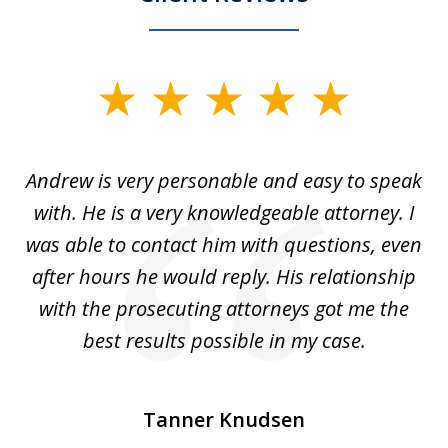
slide
1
of
o
Andrew is very personable and easy to speak
A
5
with. He is a very knowledgeable attorney. I
was able to contact him with questions, even
ta
ep
after hours he would reply. His relationship
e
with the prosecuting attorneys got me the
o
ly
best results possible in my case.
ve
m
Tanner Knudsen