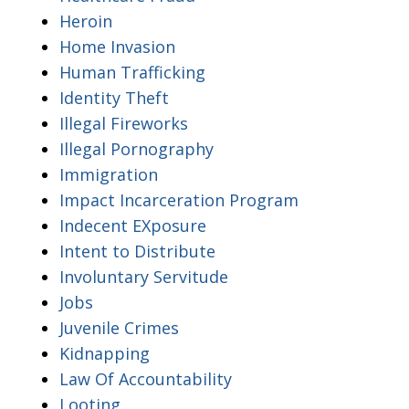
Heroin
Home Invasion
Human Trafficking
Identity Theft
Illegal Fireworks
Illegal Pornography
Immigration
Impact Incarceration Program
Indecent EXposure
Intent to Distribute
Involuntary Servitude
Jobs
Juvenile Crimes
Kidnapping
Law Of Accountability
Looting