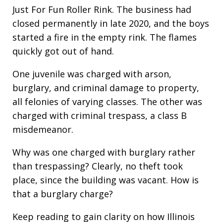
Just For Fun Roller Rink. The business had
closed permanently in late 2020, and the boys
started a fire in the empty rink. The flames
quickly got out of hand.
One juvenile was charged with arson,
burglary, and criminal damage to property,
all felonies of varying classes. The other was
charged with criminal trespass, a class B
misdemeanor.
Why was one charged with burglary rather
than trespassing? Clearly, no theft took
place, since the building was vacant. How is
that a burglary charge?
Keep reading to gain clarity on how Illinois