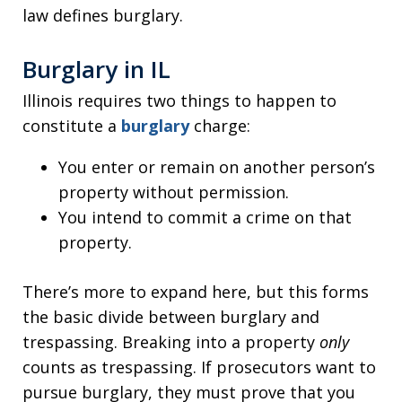
law defines burglary.
Burglary in IL
Illinois requires two things to happen to
constitute a
burglary
charge:
You enter or remain on another person’s
property without permission.
You intend to commit a crime on that
property.
There’s more to expand here, but this forms
the basic divide between burglary and
trespassing. Breaking into a property
only
counts as trespassing. If prosecutors want to
pursue burglary, they must prove that you