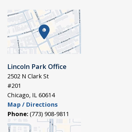
Lincoln Park Office
2502 N Clark St
#201
Chicago
,
IL
60614
Map / Directions
Phone:
(773) 908-9811