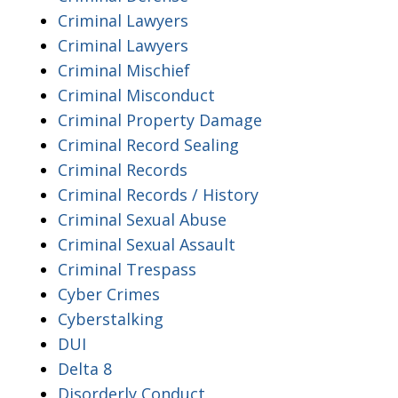
Criminal Lawyers
Criminal Lawyers
Criminal Mischief
Criminal Misconduct
Criminal Property Damage
Criminal Record Sealing
Criminal Records
Criminal Records / History
Criminal Sexual Abuse
Criminal Sexual Assault
Criminal Trespass
Cyber Crimes
Cyberstalking
DUI
Delta 8
Disorderly Conduct