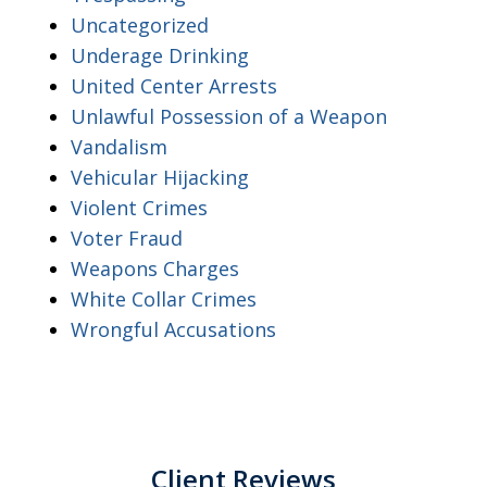
Uncategorized
Underage Drinking
United Center Arrests
Unlawful Possession of a Weapon
Vandalism
Vehicular Hijacking
Violent Crimes
Voter Fraud
Weapons Charges
White Collar Crimes
Wrongful Accusations
Client Reviews