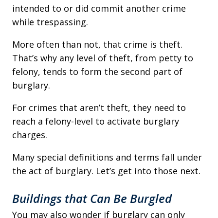
intended to or did commit another crime
while trespassing.
More often than not, that crime is theft.
That’s why any level of theft, from petty to
felony, tends to form the second part of
burglary.
For crimes that aren’t theft, they need to
reach a felony-level to activate burglary
charges.
Many special definitions and terms fall under
the act of burglary. Let’s get into those next.
Buildings that Can Be Burgled
You may also wonder if burglary can only