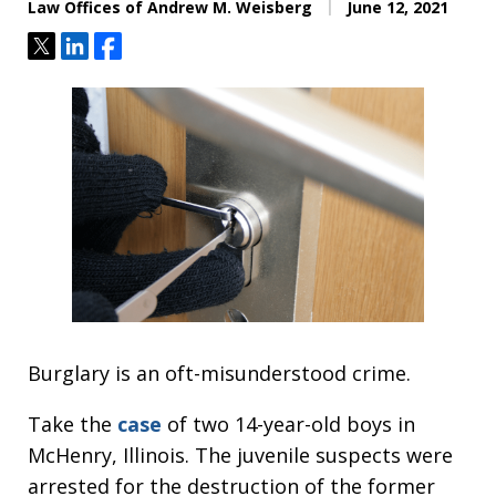
Law Offices of Andrew M. Weisberg
June 12, 2021
Tweet
Share
Share
Burglary is an oft-misunderstood crime.
Take the
case
of two 14-year-old boys in
McHenry, Illinois. The juvenile suspects were
arrested for the destruction of the former