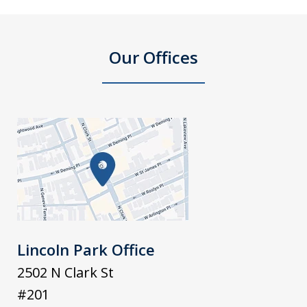
Our Offices
Lincoln Park Office
2502 N Clark St
#201