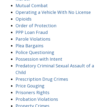
Mutual Combat
Operating a Vehicle With No License
Opioids
Order of Protection
PPP Loan Fraud
Parole Violations
Plea Bargains
Police Questioning
Possession with Intent
Predatory Criminal Sexual Assault of a
Child
Prescription Drug Crimes
Price Gouging
Prisoners Rights
Probation Violations
Property Crimes