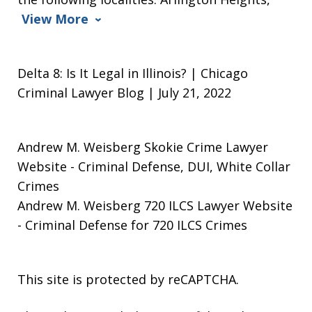
View More
Delta 8: Is It Legal in Illinois? | Chicago
Criminal Lawyer Blog | July 21, 2022
Andrew M. Weisberg Skokie Crime Lawyer
Website
- Criminal Defense, DUI, White Collar
Crimes
Andrew M. Weisberg 720 ILCS Lawyer Website
- Criminal Defense for 720 ILCS Crimes
This site is protected by reCAPTCHA.