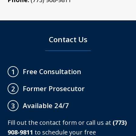
Contact Us
Free Consultation
1
Former Prosecutor
2
Available 24/7
3
Fill out the contact form or call us at
(773)
908-9811
to schedule your free