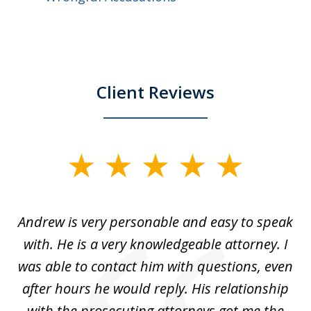
Client Reviews
slide
1
of
o
Andrew is very personable and easy to speak
A
5
with. He is a very knowledgeable attorney. I
was able to contact him with questions, even
ta
ep
after hours he would reply. His relationship
e
with the prosecuting attorneys got me the
o