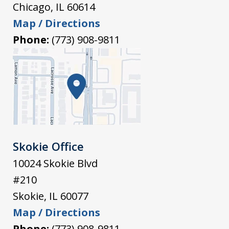
Chicago
,
IL
60614
Map / Directions
Phone:
(773) 908-9811
Skokie Office
10024 Skokie Blvd
#210
Skokie
,
IL
60077
Map / Directions
Phone:
(773) 908-9811