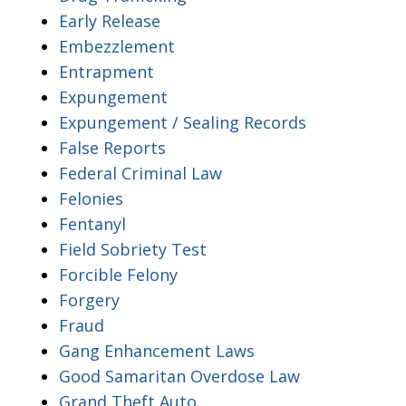
Early Release
Embezzlement
Entrapment
Expungement
Expungement / Sealing Records
False Reports
Federal Criminal Law
Felonies
Fentanyl
Field Sobriety Test
Forcible Felony
Forgery
Fraud
Gang Enhancement Laws
Good Samaritan Overdose Law
Grand Theft Auto