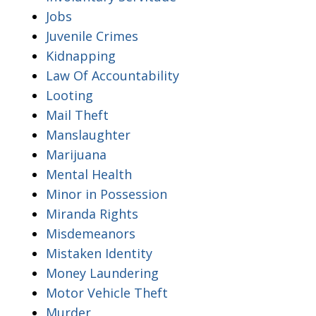
Jobs
Juvenile Crimes
Kidnapping
Law Of Accountability
Looting
Mail Theft
Manslaughter
Marijuana
Mental Health
Minor in Possession
Miranda Rights
Misdemeanors
Mistaken Identity
Money Laundering
Motor Vehicle Theft
Murder