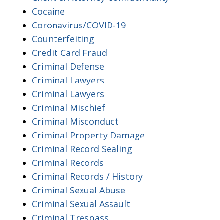
Cocaine
Coronavirus/COVID-19
Counterfeiting
Credit Card Fraud
Criminal Defense
Criminal Lawyers
Criminal Lawyers
Criminal Mischief
Criminal Misconduct
Criminal Property Damage
Criminal Record Sealing
Criminal Records
Criminal Records / History
Criminal Sexual Abuse
Criminal Sexual Assault
Criminal Trespass