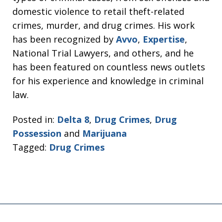
domestic violence to retail theft-related
crimes, murder, and drug crimes. His work
has been recognized by
Avvo
,
Expertise
,
National Trial Lawyers, and others, and he
has been featured on countless news outlets
for his experience and knowledge in criminal
law.
Posted in:
Delta 8
,
Drug Crimes
,
Drug
Possession
and
Marijuana
Tagged:
Drug Crimes