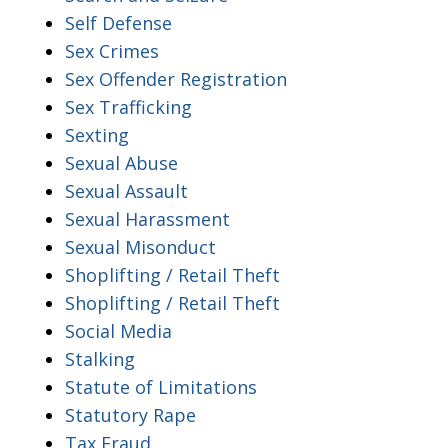
Self Defense
Sex Crimes
Sex Offender Registration
Sex Trafficking
Sexting
Sexual Abuse
Sexual Assault
Sexual Harassment
Sexual Misonduct
Shoplifting / Retail Theft
Shoplifting / Retail Theft
Social Media
Stalking
Statute of Limitations
Statutory Rape
Tax Fraud