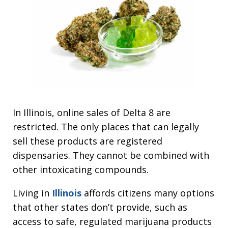
In Illinois, online sales of Delta 8 are
restricted. The only places that can legally
sell these products are registered
dispensaries. They cannot be combined with
other intoxicating compounds.
Living in
Illinois
affords citizens many options
that other states don’t provide, such as
access to safe, regulated marijuana products