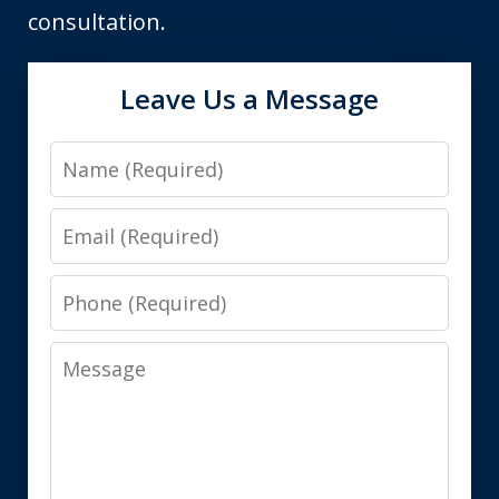
consultation.
Leave Us a Message
Name
Email
Phone
Message