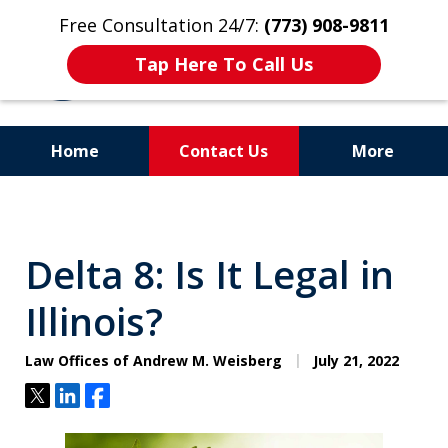
Free Consultation 24/7:
(773) 908-9811
Tap Here To Call Us
Home
Contact Us
More
Aggressive. Experienced.
Former Cook County Felony
Delta 8: Is It Legal in
Prosecutor
Illinois?
Law Offices of Andrew M. Weisberg
July 21, 2022
Tweet
Share
Share