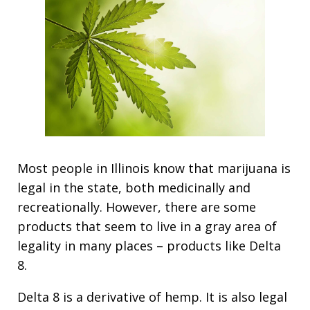
Most people in Illinois know that marijuana is
legal in the state, both medicinally and
recreationally. However, there are some
products that seem to live in a gray area of
legality in many places – products like Delta
8.
Delta 8 is a derivative of hemp. It is also legal