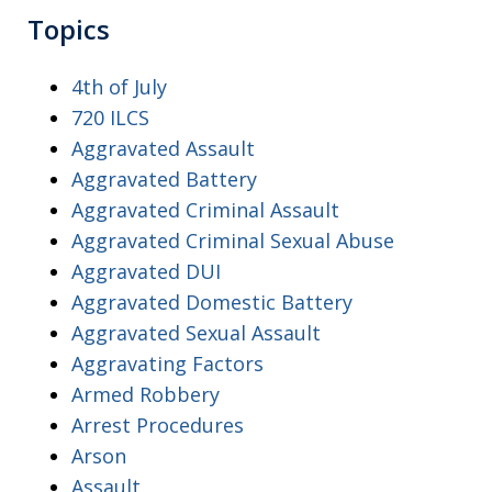
Topics
4th of July
720 ILCS
Aggravated Assault
Aggravated Battery
Aggravated Criminal Assault
Aggravated Criminal Sexual Abuse
Aggravated DUI
Aggravated Domestic Battery
Aggravated Sexual Assault
Aggravating Factors
Armed Robbery
Arrest Procedures
Arson
Assault