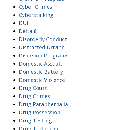
Cyber Crimes
Cyberstalking
DUI
Delta 8
Disorderly Conduct
Distracted Driving
Diversion Programs
Domestic Assault
Domestic Battery
Domestic Violence
Drug Court
Drug Crimes
Drug Paraphernalia
Drug Possession
Drug Testing
Drug Trafficking