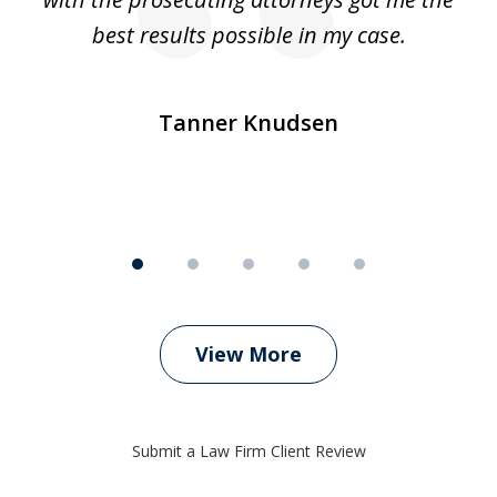
ly
best results possible in my case.
ve
m
Tanner Knudsen
View More
Submit a Law Firm Client Review