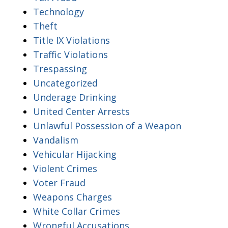
Technology
Theft
Title IX Violations
Traffic Violations
Trespassing
Uncategorized
Underage Drinking
United Center Arrests
Unlawful Possession of a Weapon
Vandalism
Vehicular Hijacking
Violent Crimes
Voter Fraud
Weapons Charges
White Collar Crimes
Wrongful Accusations