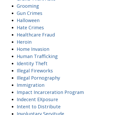
Grooming
Gun Crimes
Halloween
Hate Crimes
Healthcare Fraud
Heroin
Home Invasion
Human Trafficking
Identity Theft
Illegal Fireworks
Illegal Pornography
Immigration
Impact Incarceration Program
Indecent EXposure
Intent to Distribute
Involuntary Servitude