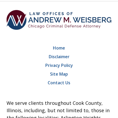
Home
Disclaimer
Privacy Policy
Site Map
Contact Us
We serve clients throughout Cook County,
Illinois, including, but not limited to, those in
the following localities: Arlington Heights,