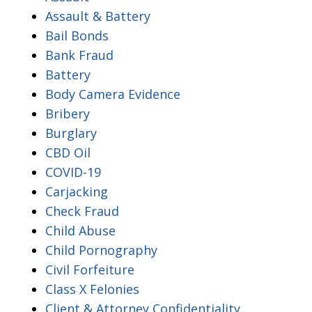
Assault & Battery
Bail Bonds
Bank Fraud
Battery
Body Camera Evidence
Bribery
Burglary
CBD Oil
COVID-19
Carjacking
Check Fraud
Child Abuse
Child Pornography
Civil Forfeiture
Class X Felonies
Client & Attorney Confidentiality