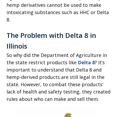
hemp derivatives cannot be used to make
intoxicating substances such as HHC or Delta
8.
The Problem with Delta 8 in
Illinois
So why did the Department of Agriculture in
the state restrict products like
Delta 8
? It’s
important to understand that Delta 8 and
hemp-derived products are still legal in the
state. However, to combat these products’
lack of health and safety testing, they created
rules about who can make and sell them.