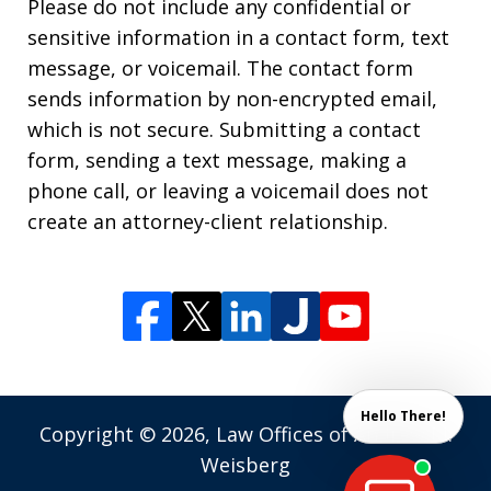
Please do not include any confidential or
sensitive information in a contact form, text
message, or voicemail. The contact form
sends information by non-encrypted email,
which is not secure. Submitting a contact
form, sending a text message, making a
phone call, or leaving a voicemail does not
create an attorney-client relationship.
Hello There!
Copyright © 2026,
Law Offices of Andrew M.
Weisberg