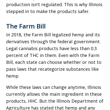
production isn’t regulated. This is why Illinois
stepped in to make the products safer.
The Farm Bill
In 2018, the Farm Bill legalized hemp and its
derivatives through the federal government.
Legal cannabis products have less than 0.3
percent of THC in them. Even with the Farm
Bill, each state can choose whether or not to
pass laws that recategorize substances like
hemp.
While these laws can change anytime, Illinois
currently allows the main ingredient in these
products, HHC. But the Illinois Department of
Agriculture has stated that hemp and any