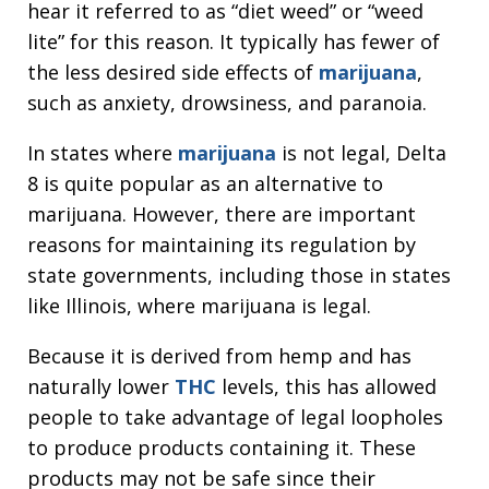
hear it referred to as “diet weed” or “weed
lite” for this reason. It typically has fewer of
the less desired side effects of
marijuana
,
such as anxiety, drowsiness, and paranoia.
In states where
marijuana
is not legal, Delta
8 is quite popular as an alternative to
marijuana. However, there are important
reasons for maintaining its regulation by
state governments, including those in states
like Illinois, where marijuana is legal.
Because it is derived from hemp and has
naturally lower
THC
levels, this has allowed
people to take advantage of legal loopholes
to produce products containing it. These
products may not be safe since their