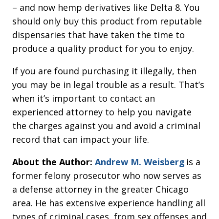
– and now hemp derivatives like Delta 8. You
should only buy this product from reputable
dispensaries that have taken the time to
produce a quality product for you to enjoy.
If you are found purchasing it illegally, then
you may be in legal trouble as a result. That’s
when it’s important to contact an
experienced attorney to help you navigate
the charges against you and avoid a criminal
record that can impact your life.
About the Author:
Andrew M. Weisberg
is a
former felony prosecutor who now serves as
a defense attorney in the greater Chicago
area. He has extensive experience handling all
types of criminal cases, from sex offenses and