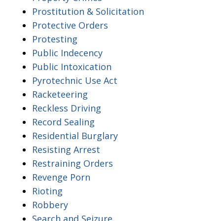
Prostitution & Solicitation
Protective Orders
Protesting
Public Indecency
Public Intoxication
Pyrotechnic Use Act
Racketeering
Reckless Driving
Record Sealing
Residential Burglary
Resisting Arrest
Restraining Orders
Revenge Porn
Rioting
Robbery
Search and Seizure