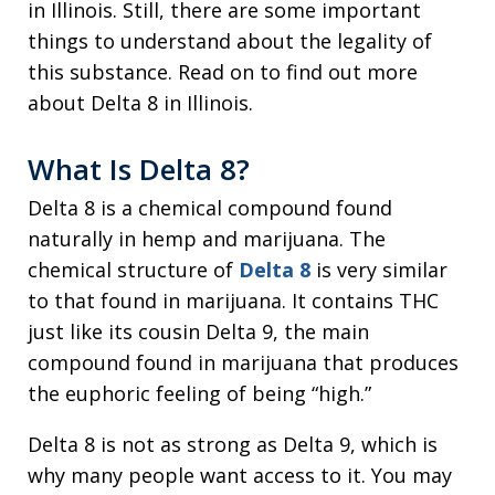
in Illinois. Still, there are some important
things to understand about the legality of
this substance. Read on to find out more
about Delta 8 in Illinois.
What Is Delta 8?
Delta 8 is a chemical compound found
naturally in hemp and marijuana. The
chemical structure of
Delta 8
is very similar
to that found in marijuana. It contains THC
just like its cousin Delta 9, the main
compound found in marijuana that produces
the euphoric feeling of being “high.”
Delta 8 is not as strong as Delta 9, which is
why many people want access to it. You may