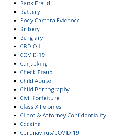
Bank Fraud
Battery
Body Camera Evidence
Bribery
Burglary
CBD Oil
COVID-19
Carjacking
Check Fraud
Child Abuse
Child Pornography
Civil Forfeiture
Class X Felonies
Client & Attorney Confidentiality
Cocaine
Coronavirus/COVID-19