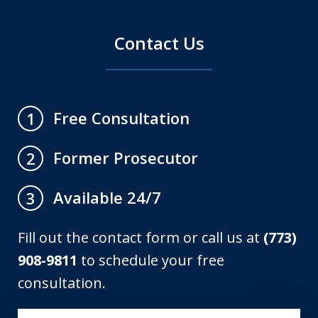
Contact Us
Free Consultation
1
Former Prosecutor
2
Available 24/7
3
Fill out the contact form or call us at
(773)
908-9811
to schedule your free
consultation.