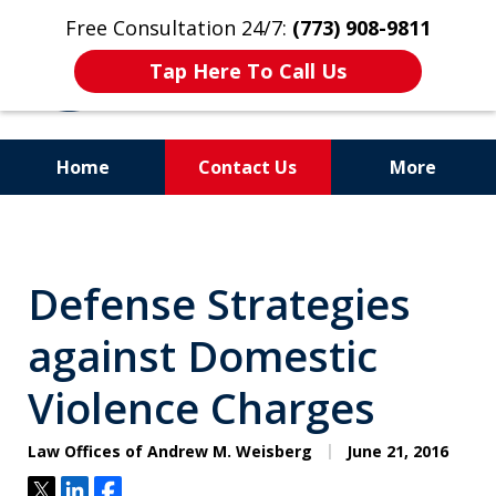
Free Consultation 24/7:
(773) 908-9811
Tap Here To Call Us
Home
Contact Us
More
Aggressive. Experienced.
Former Cook County Felony
Defense Strategies
Prosecutor
against Domestic
Violence Charges
Law Offices of Andrew M. Weisberg
June 21, 2016
Tweet
Share
Share