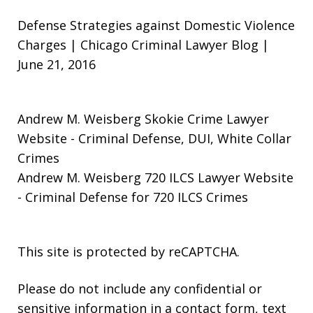
Defense Strategies against Domestic Violence
Charges | Chicago Criminal Lawyer Blog |
June 21, 2016
Andrew M. Weisberg Skokie Crime Lawyer
Website
- Criminal Defense, DUI, White Collar
Crimes
Andrew M. Weisberg 720 ILCS Lawyer Website
- Criminal Defense for 720 ILCS Crimes
This site is protected by reCAPTCHA.
Please do not include any confidential or
sensitive information in a contact form, text