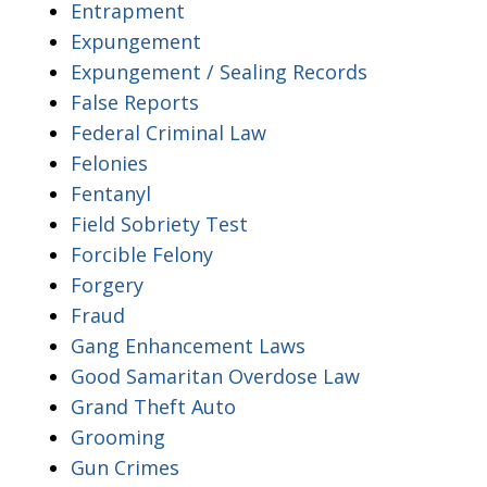
Entrapment
Expungement
Expungement / Sealing Records
False Reports
Federal Criminal Law
Felonies
Fentanyl
Field Sobriety Test
Forcible Felony
Forgery
Fraud
Gang Enhancement Laws
Good Samaritan Overdose Law
Grand Theft Auto
Grooming
Gun Crimes