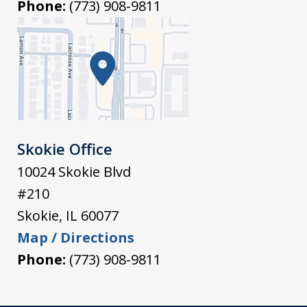
Phone:
(773) 908-9811
Skokie Office
10024 Skokie Blvd
#210
Skokie
,
IL
60077
Map / Directions
Phone:
(773) 908-9811