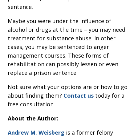
sentence.
Maybe you were under the influence of
alcohol or drugs at the time – you may need
treatment for substance abuse. In other
cases, you may be sentenced to anger
management courses. These forms of
rehabilitation can possibly lessen or even
replace a prison sentence.
Not sure what your options are or how to go
about finding them?
Contact us
today for a
free consultation.
About the Author:
Andrew M. Weisberg
is a former felony