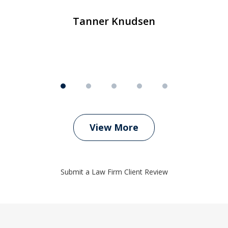
Tanner Knudsen
View More
Submit a Law Firm Client Review