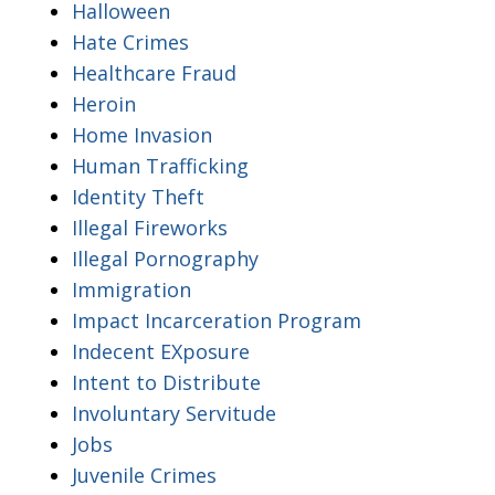
Halloween
Hate Crimes
Healthcare Fraud
Heroin
Home Invasion
Human Trafficking
Identity Theft
Illegal Fireworks
Illegal Pornography
Immigration
Impact Incarceration Program
Indecent EXposure
Intent to Distribute
Involuntary Servitude
Jobs
Juvenile Crimes