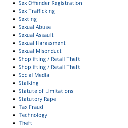
Sex Offender Registration
Sex Trafficking
Sexting
Sexual Abuse
Sexual Assault
Sexual Harassment
Sexual Misonduct
Shoplifting / Retail Theft
Shoplifting / Retail Theft
Social Media
Stalking
Statute of Limitations
Statutory Rape
Tax Fraud
Technology
Theft