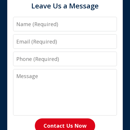
Leave Us a Message
Name
Email
Phone
Message
Contact Us Now