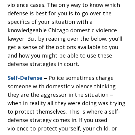
violence cases. The only way to know which
defense is best for you is to go over the
specifics of your situation with a
knowledgeable Chicago domestic violence
lawyer. But by reading over the below, you’ll
get a sense of the options available to you
and how you might be able to use these
defense strategies in court.
Self-Defense
–
Police sometimes charge
someone with domestic violence thinking
they are the aggressor in the situation –
when in reality all they were doing was trying
to protect themselves. This is where a self-
defense strategy comes in. If you used
violence to protect yourself, your child, or