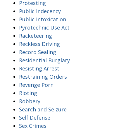
Protesting
Public Indecency
Public Intoxication
Pyrotechnic Use Act
Racketeering
Reckless Driving
Record Sealing
Residential Burglary
Resisting Arrest
Restraining Orders
Revenge Porn
Rioting
Robbery
Search and Seizure
Self Defense
Sex Crimes