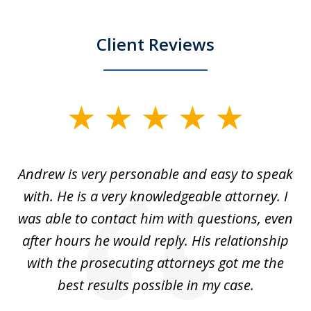
Client Reviews
slide
1
of
o
Andrew is very personable and easy to speak
A
5
with. He is a very knowledgeable attorney. I
was able to contact him with questions, even
ta
ep
after hours he would reply. His relationship
e
with the prosecuting attorneys got me the
o
ly
best results possible in my case.
ve
m