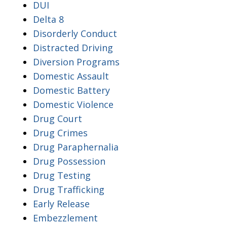
DUI
Delta 8
Disorderly Conduct
Distracted Driving
Diversion Programs
Domestic Assault
Domestic Battery
Domestic Violence
Drug Court
Drug Crimes
Drug Paraphernalia
Drug Possession
Drug Testing
Drug Trafficking
Early Release
Embezzlement