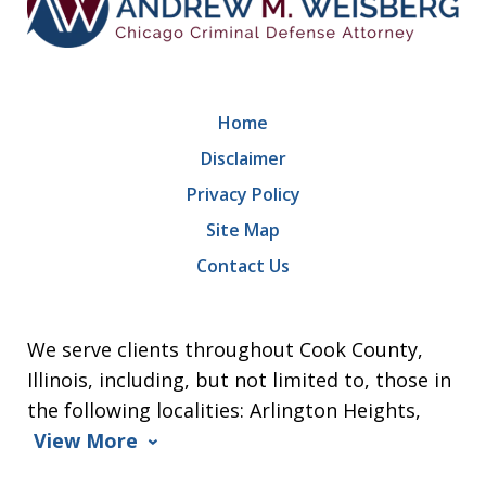
Home
Disclaimer
Privacy Policy
Site Map
Contact Us
We serve clients throughout Cook County,
Illinois, including, but not limited to, those in
the following localities: Arlington Heights,
View More