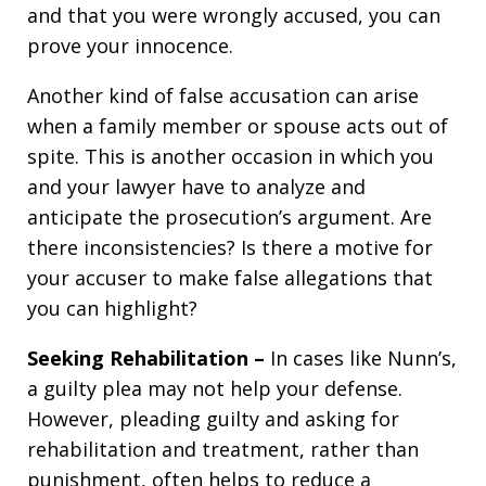
and that you were wrongly accused, you can
prove your innocence.
Another kind of false accusation can arise
when a family member or spouse acts out of
spite. This is another occasion in which you
and your lawyer have to analyze and
anticipate the prosecution’s argument. Are
there inconsistencies? Is there a motive for
your accuser to make false allegations that
you can highlight?
Seeking Rehabilitation –
In cases like Nunn’s,
a guilty plea may not help your defense.
However, pleading guilty and asking for
rehabilitation and treatment, rather than
punishment, often helps to reduce a