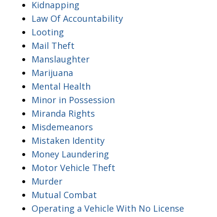
Kidnapping
Law Of Accountability
Looting
Mail Theft
Manslaughter
Marijuana
Mental Health
Minor in Possession
Miranda Rights
Misdemeanors
Mistaken Identity
Money Laundering
Motor Vehicle Theft
Murder
Mutual Combat
Operating a Vehicle With No License