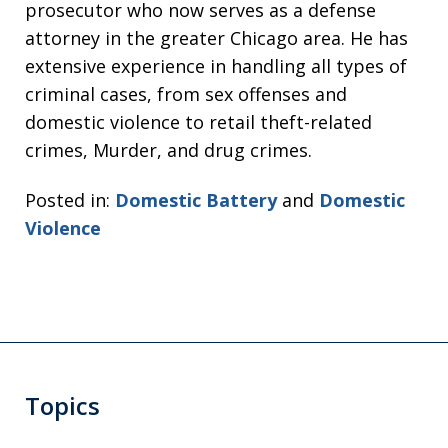
prosecutor who now serves as a defense
attorney in the greater Chicago area. He has
extensive experience in handling all types of
criminal cases, from sex offenses and
domestic violence to retail theft-related
crimes, Murder, and drug crimes.
Posted in:
Domestic Battery
and
Domestic
Violence
Topics