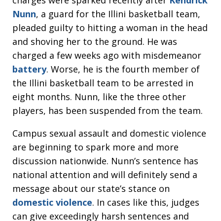
Nunn
, a guard for the Illini basketball team,
pleaded guilty to hitting a woman in the head
and shoving her to the ground. He was
charged a few weeks ago with misdemeanor
battery
. Worse, he is the fourth member of
the Illini basketball team to be arrested in
eight months. Nunn, like the three other
players, has been suspended from the team.
Campus sexual assault and domestic violence
are beginning to spark more and more
discussion nationwide. Nunn’s sentence has
national attention and will definitely send a
message about our state’s stance on
domestic violence
. In cases like this, judges
can give exceedingly harsh sentences and