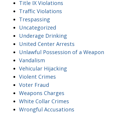
Title IX Violations
Traffic Violations
Trespassing
Uncategorized
Underage Drinking
United Center Arrests
Unlawful Possession of a Weapon
Vandalism
Vehicular Hijacking
Violent Crimes
Voter Fraud
Weapons Charges
White Collar Crimes
Wrongful Accusations