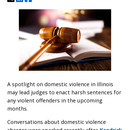
A spotlight on domestic violence in Illinois
may lead judges to enact harsh sentences for
any violent offenders in the upcoming
months.
Conversations about domestic violence
charges were sparked recently after
Kendrick