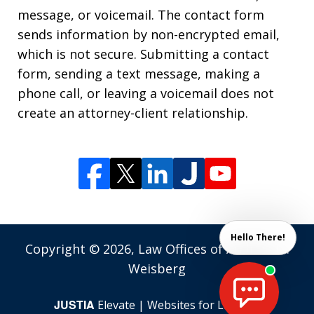
message, or voicemail. The contact form
sends information by non-encrypted email,
which is not secure. Submitting a contact
form, sending a text message, making a
phone call, or leaving a voicemail does not
create an attorney-client relationship.
Hello There!
Copyright © 2026,
Law Offices of Andrew M.
Weisberg
JUSTIA
Elevate | Websites for Lawyers