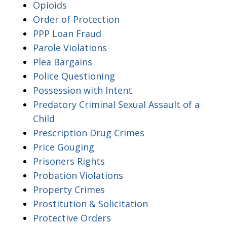
Opioids
Order of Protection
PPP Loan Fraud
Parole Violations
Plea Bargains
Police Questioning
Possession with Intent
Predatory Criminal Sexual Assault of a
Child
Prescription Drug Crimes
Price Gouging
Prisoners Rights
Probation Violations
Property Crimes
Prostitution & Solicitation
Protective Orders