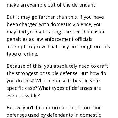
make an example out of the defendant.
But it may go farther than this. If you have
been charged with domestic violence, you
may find yourself facing harsher than usual
penalties as law enforcement officials
attempt to prove that they are tough on this
type of crime.
Because of this, you absolutely need to craft
the strongest possible defense. But how do
you do this? What defense is best in your
specific case? What types of defenses are
even possible?
Below, you’ll find information on common
defenses used by defendants in domestic