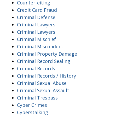
Counterfeiting
Credit Card Fraud
Criminal Defense
Criminal Lawyers
Criminal Lawyers
Criminal Mischief
Criminal Misconduct
Criminal Property Damage
Criminal Record Sealing
Criminal Records
Criminal Records / History
Criminal Sexual Abuse
Criminal Sexual Assault
Criminal Trespass
Cyber Crimes
Cyberstalking