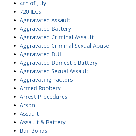
4th of July
720 ILCS
Aggravated Assault
Aggravated Battery
Aggravated Criminal Assault
Aggravated Criminal Sexual Abuse
Aggravated DUI
Aggravated Domestic Battery
Aggravated Sexual Assault
Aggravating Factors
Armed Robbery
Arrest Procedures
Arson
Assault
Assault & Battery
Bail Bonds