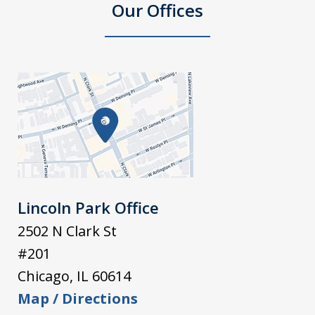
Our Offices
Lincoln Park Office
2502 N Clark St
#201
Chicago
,
IL
60614
Map / Directions