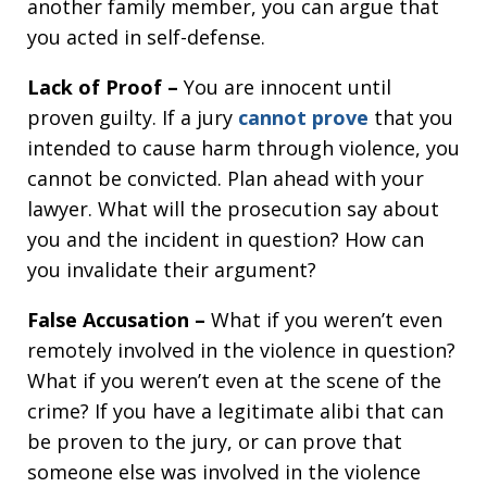
another family member, you can argue that
you acted in self-defense.
Lack of Proof –
You are innocent until
proven guilty. If a jury
cannot prove
that you
intended to cause harm through violence, you
cannot be convicted. Plan ahead with your
lawyer. What will the prosecution say about
you and the incident in question? How can
you invalidate their argument?
False Accusation –
What if you weren’t even
remotely involved in the violence in question?
What if you weren’t even at the scene of the
crime? If you have a legitimate alibi that can
be proven to the jury, or can prove that
someone else was involved in the violence