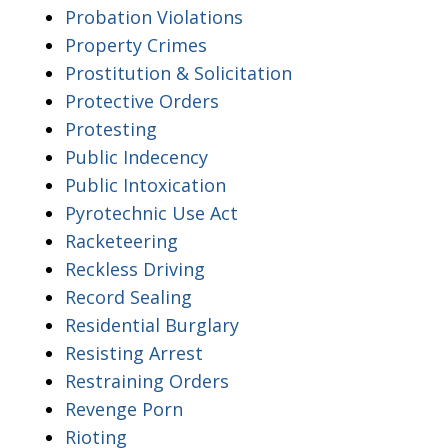
Probation Violations
Property Crimes
Prostitution & Solicitation
Protective Orders
Protesting
Public Indecency
Public Intoxication
Pyrotechnic Use Act
Racketeering
Reckless Driving
Record Sealing
Residential Burglary
Resisting Arrest
Restraining Orders
Revenge Porn
Rioting