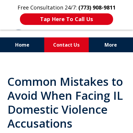
Free Consultation 24/7:
(773) 908-9811
Tap Here To Call Us
Home
Contact Us
More
Aggressive. Experienced.
Former Cook County Felony
Common Mistakes to
Prosecutor
Avoid When Facing IL
Domestic Violence
Accusations