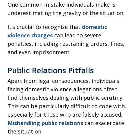
One common mistake individuals make is
underestimating the gravity of the situation.
It’s crucial to recognize that
domestic
violence charges
can lead to severe
penalties, including restraining orders, fines,
and even imprisonment.
Public Relations Pitfalls
Apart from legal consequences, individuals
facing domestic violence allegations often
find themselves dealing with public scrutiny.
This can be particularly difficult to cope with,
especially for those who are falsely accused.
Mishandling public relations
can exacerbate
the situation.