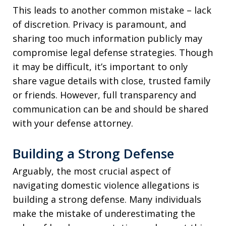
This leads to another common mistake – lack
of discretion. Privacy is paramount, and
sharing too much information publicly may
compromise legal defense strategies. Though
it may be difficult, it’s important to only
share vague details with close, trusted family
or friends. However, full transparency and
communication can be and should be shared
with your defense attorney.
Building a Strong Defense
Arguably, the most crucial aspect of
navigating domestic violence allegations is
building a strong defense. Many individuals
make the mistake of underestimating the