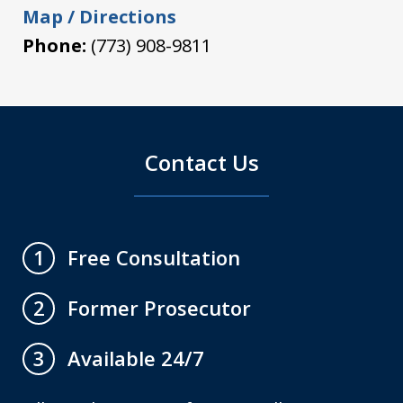
Map / Directions
Phone:
(773) 908-9811
Contact Us
Free Consultation
1
Former Prosecutor
2
Available 24/7
3