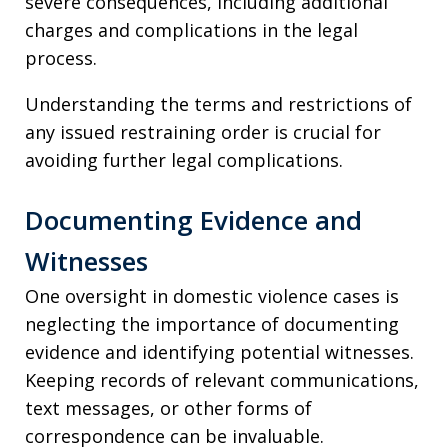
severe consequences, including additional
charges and complications in the legal
process.
Understanding the terms and restrictions of
any issued restraining order is crucial for
avoiding further legal complications.
Documenting Evidence and
Witnesses
One oversight in domestic violence cases is
neglecting the importance of documenting
evidence and identifying potential witnesses.
Keeping records of relevant communications,
text messages, or other forms of
correspondence can be invaluable.