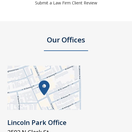
Submit a Law Firm Client Review
Our Offices
Lincoln Park Office