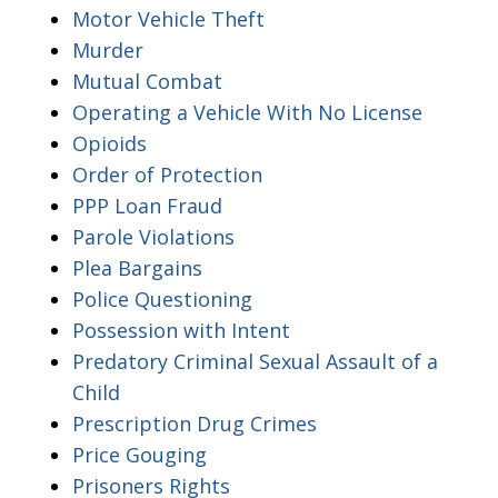
Motor Vehicle Theft
Murder
Mutual Combat
Operating a Vehicle With No License
Opioids
Order of Protection
PPP Loan Fraud
Parole Violations
Plea Bargains
Police Questioning
Possession with Intent
Predatory Criminal Sexual Assault of a
Child
Prescription Drug Crimes
Price Gouging
Prisoners Rights