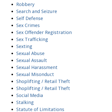
Robbery
Search and Seizure
Self Defense
Sex Crimes
Sex Offender Registration
Sex Trafficking
Sexting
Sexual Abuse
Sexual Assault
Sexual Harassment
Sexual Misonduct
Shoplifting / Retail Theft
Shoplifting / Retail Theft
Social Media
Stalking
Statute of Limitations