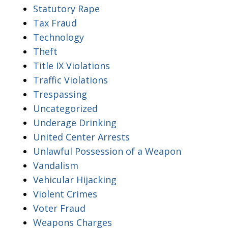
Statutory Rape
Tax Fraud
Technology
Theft
Title IX Violations
Traffic Violations
Trespassing
Uncategorized
Underage Drinking
United Center Arrests
Unlawful Possession of a Weapon
Vandalism
Vehicular Hijacking
Violent Crimes
Voter Fraud
Weapons Charges