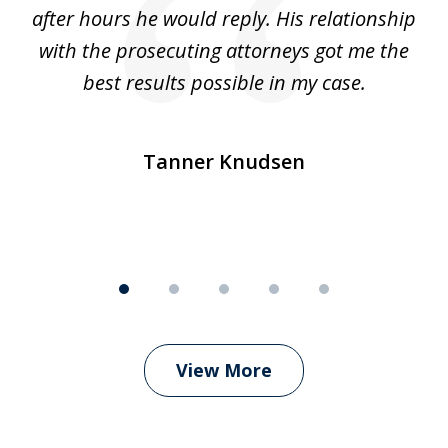
ep
after hours he would reply. His relationship
e
with the prosecuting attorneys got me the
o
ly
best results possible in my case.
ve
m
Tanner Knudsen
View More