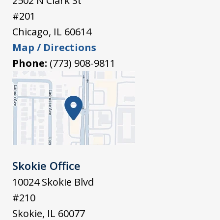
2502 N Clark St
#201
Chicago
,
IL
60614
Map / Directions
Phone:
(773) 908-9811
Skokie Office
10024 Skokie Blvd
#210
Skokie
,
IL
60077