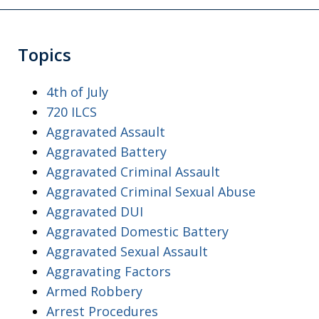
Topics
4th of July
720 ILCS
Aggravated Assault
Aggravated Battery
Aggravated Criminal Assault
Aggravated Criminal Sexual Abuse
Aggravated DUI
Aggravated Domestic Battery
Aggravated Sexual Assault
Aggravating Factors
Armed Robbery
Arrest Procedures