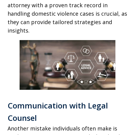
attorney with a proven track record in
handling domestic violence cases is crucial, as
they can provide tailored strategies and
insights.
Communication with Legal
Counsel
Another mistake individuals often make is