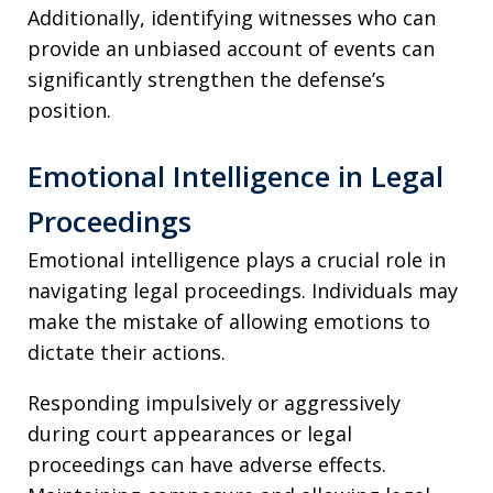
Additionally, identifying witnesses who can
provide an unbiased account of events can
significantly strengthen the defense’s
position.
Emotional Intelligence in Legal
Proceedings
Emotional intelligence plays a crucial role in
navigating legal proceedings. Individuals may
make the mistake of allowing emotions to
dictate their actions.
Responding impulsively or aggressively
during court appearances or legal
proceedings can have adverse effects.