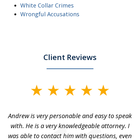
White Collar Crimes
Wrongful Accusations
Client Reviews
slide
1
of
o
Andrew is very personable and easy to speak
A
5
with. He is a very knowledgeable attorney. I
was able to contact him with questions, even
ta