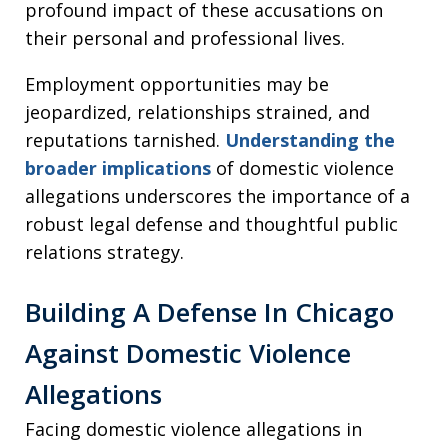
profound impact of these accusations on
their personal and professional lives.
Employment opportunities may be
jeopardized, relationships strained, and
reputations tarnished.
Understanding the
broader implications
of domestic violence
allegations underscores the importance of a
robust legal defense and thoughtful public
relations strategy.
Building A Defense In Chicago
Against Domestic Violence
Allegations
Facing domestic violence allegations in