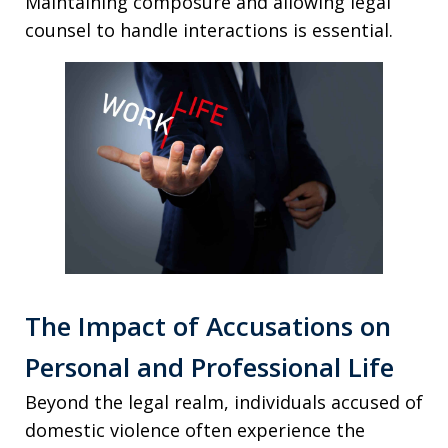
Maintaining composure and allowing legal
counsel to handle interactions is essential.
The Impact of Accusations on
Personal and Professional Life
Beyond the legal realm, individuals accused of
domestic violence often experience the