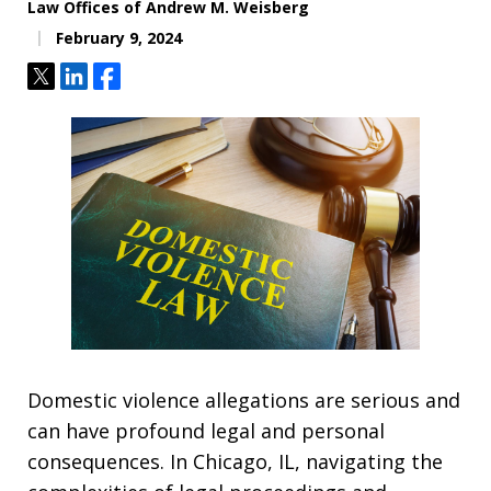
Law Offices of Andrew M. Weisberg
February 9, 2024
Tweet
Share
Share
Domestic violence allegations are serious and
can have profound legal and personal
consequences. In Chicago, IL, navigating the