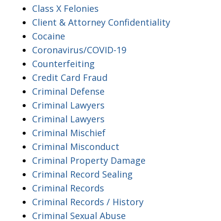
Class X Felonies
Client & Attorney Confidentiality
Cocaine
Coronavirus/COVID-19
Counterfeiting
Credit Card Fraud
Criminal Defense
Criminal Lawyers
Criminal Lawyers
Criminal Mischief
Criminal Misconduct
Criminal Property Damage
Criminal Record Sealing
Criminal Records
Criminal Records / History
Criminal Sexual Abuse