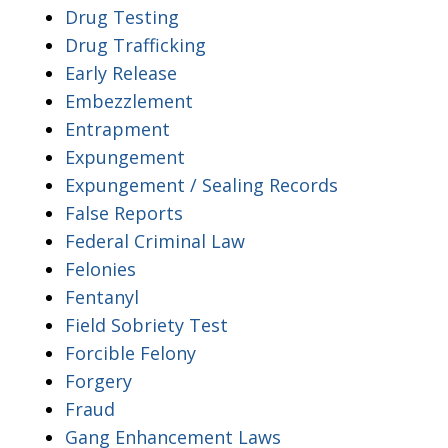
Drug Testing
Drug Trafficking
Early Release
Embezzlement
Entrapment
Expungement
Expungement / Sealing Records
False Reports
Federal Criminal Law
Felonies
Fentanyl
Field Sobriety Test
Forcible Felony
Forgery
Fraud
Gang Enhancement Laws