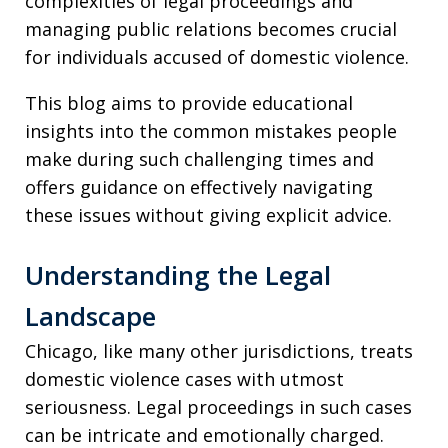
complexities of legal proceedings and
managing public relations becomes crucial
for individuals accused of domestic violence.
This blog aims to provide educational
insights into the common mistakes people
make during such challenging times and
offers guidance on effectively navigating
these issues without giving explicit advice.
Understanding the Legal
Landscape
Chicago, like many other jurisdictions, treats
domestic violence cases with utmost
seriousness. Legal proceedings in such cases
can be intricate and emotionally charged.