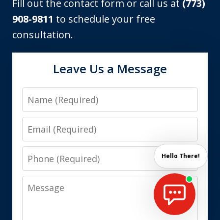
Fill out the contact form or call us at
(773)
908-9811
to schedule your free
consultation.
Leave Us a Message
Name
Email
Phone
Hello There!
Message