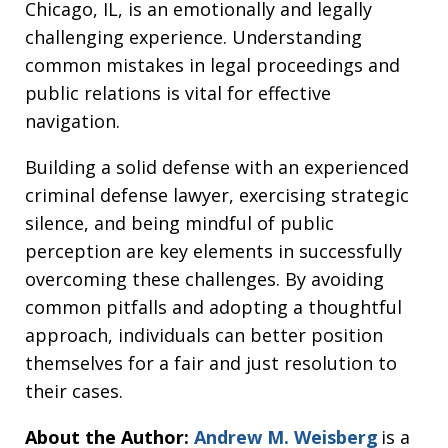
Chicago, IL, is an emotionally and legally
challenging experience. Understanding
common mistakes in legal proceedings and
public relations is vital for effective
navigation.
Building a solid defense with an experienced
criminal defense lawyer, exercising strategic
silence, and being mindful of public
perception are key elements in successfully
overcoming these challenges. By avoiding
common pitfalls and adopting a thoughtful
approach, individuals can better position
themselves for a fair and just resolution to
their cases.
About the Author:
Andrew M. Weisberg
is a