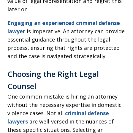
value of legal representation and regret this
later on.
Engaging an experienced criminal defense
lawyer
is imperative. An attorney can provide
essential guidance throughout the legal
process, ensuring that rights are protected
and the case is navigated strategically.
Choosing the Right Legal
Counsel
One common mistake is hiring an attorney
without the necessary expertise in domestic
violence cases. Not all
criminal defense
lawyers
are well-versed in the nuances of
these specific situations. Selecting an