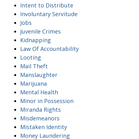
Intent to Distribute
Involuntary Servitude
Jobs
Juvenile Crimes
Kidnapping
Law Of Accountability
Looting
Mail Theft
Manslaughter
Marijuana
Mental Health
Minor in Possession
Miranda Rights
Misdemeanors
Mistaken Identity
Money Laundering