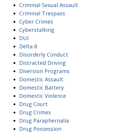
Criminal Sexual Assault
Criminal Trespass
Cyber Crimes
Cyberstalking
DUI
Delta 8
Disorderly Conduct
Distracted Driving
Diversion Programs
Domestic Assault
Domestic Battery
Domestic Violence
Drug Court
Drug Crimes
Drug Paraphernalia
Drug Possession