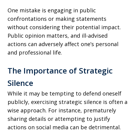
One mistake is engaging in public
confrontations or making statements
without considering their potential impact.
Public opinion matters, and ill-advised
actions can adversely affect one’s personal
and professional life.
The Importance of Strategic
Silence
While it may be tempting to defend oneself
publicly, exercising strategic silence is often a
wise approach. For instance, prematurely
sharing details or attempting to justify
actions on social media can be detrimental.