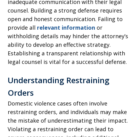
inadequate communication with their legal
counsel. Building a strong defense requires
open and honest communication. Failing to
provide all
relevant information
or
withholding details may hinder the attorney’s
ability to develop an effective strategy.
Establishing a transparent relationship with
legal counsel is vital for a successful defense.
Understanding Restraining
Orders
Domestic violence cases often involve
restraining orders, and individuals may make
the mistake of underestimating their impact.
Violating a restraining order can lead to