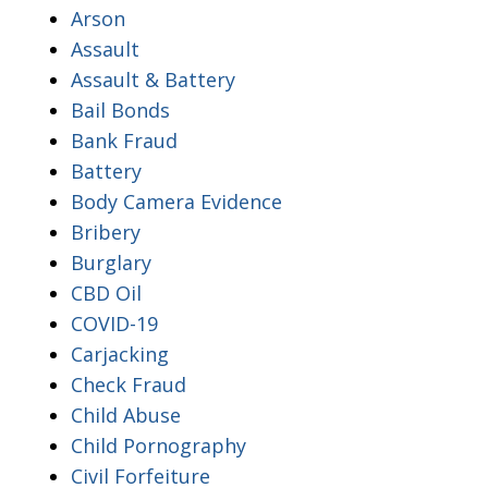
Arson
Assault
Assault & Battery
Bail Bonds
Bank Fraud
Battery
Body Camera Evidence
Bribery
Burglary
CBD Oil
COVID-19
Carjacking
Check Fraud
Child Abuse
Child Pornography
Civil Forfeiture