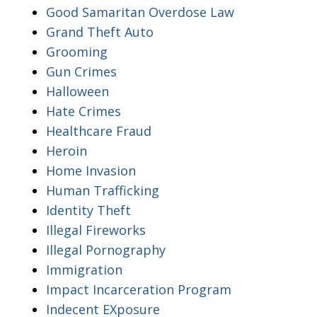
Good Samaritan Overdose Law
Grand Theft Auto
Grooming
Gun Crimes
Halloween
Hate Crimes
Healthcare Fraud
Heroin
Home Invasion
Human Trafficking
Identity Theft
Illegal Fireworks
Illegal Pornography
Immigration
Impact Incarceration Program
Indecent EXposure