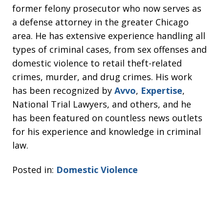
former felony prosecutor who now serves as
a defense attorney in the greater Chicago
area. He has extensive experience handling all
types of criminal cases, from sex offenses and
domestic violence to retail theft-related
crimes, murder, and drug crimes. His work
has been recognized by
Avvo
,
Expertise
,
National Trial Lawyers, and others, and he
has been featured on countless news outlets
for his experience and knowledge in criminal
law.
Posted in:
Domestic Violence