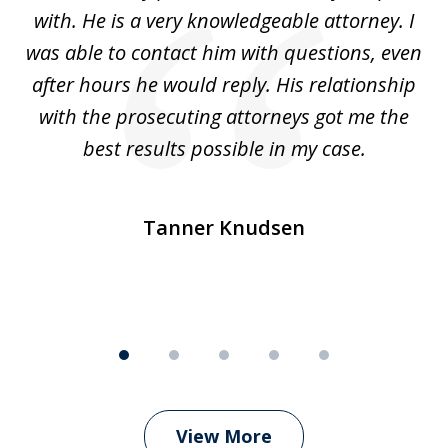
with. He is a very knowledgeable attorney. I
was able to contact him with questions, even
ta
ep
after hours he would reply. His relationship
e
with the prosecuting attorneys got me the
o
ly
best results possible in my case.
ve
m
Tanner Knudsen
View More