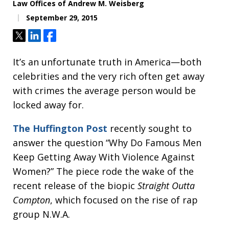
Law Offices of Andrew M. Weisberg
September 29, 2015
Tweet
Share
Share
It’s an unfortunate truth in America—both
celebrities and the very rich often get away
with crimes the average person would be
locked away for.
The Huffington Post
recently sought to
answer the question “Why Do Famous Men
Keep Getting Away With Violence Against
Women?” The piece rode the wake of the
recent release of the biopic
Straight Outta
Compton
, which focused on the rise of rap
group N.W.A.