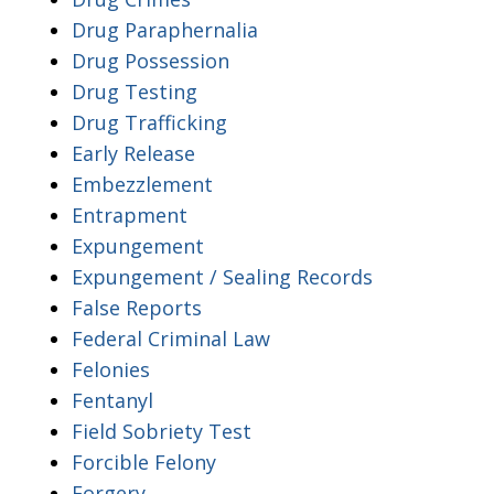
Drug Paraphernalia
Drug Possession
Drug Testing
Drug Trafficking
Early Release
Embezzlement
Entrapment
Expungement
Expungement / Sealing Records
False Reports
Federal Criminal Law
Felonies
Fentanyl
Field Sobriety Test
Forcible Felony
Forgery