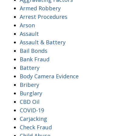
Armed Robbery
Arrest Procedures
Arson
Assault
Assault & Battery
Bail Bonds
Bank Fraud
Battery
Body Camera Evidence
Bribery
Burglary
CBD Oil
COVID-19
Carjacking
Check Fraud
Child Abuse