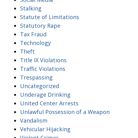
Stalking
Statute of Limitations
Statutory Rape
Tax Fraud
Technology
Theft
Title IX Violations
Traffic Violations
Trespassing
Uncategorized
Underage Drinking
United Center Arrests
Unlawful Possession of a Weapon
Vandalism
Vehicular Hijacking
Violent Crimes