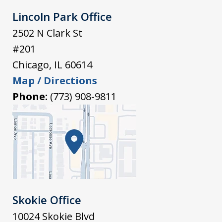
Lincoln Park Office
2502 N Clark St
#201
Chicago
,
IL
60614
Map / Directions
Phone:
(773) 908-9811
Skokie Office
10024 Skokie Blvd