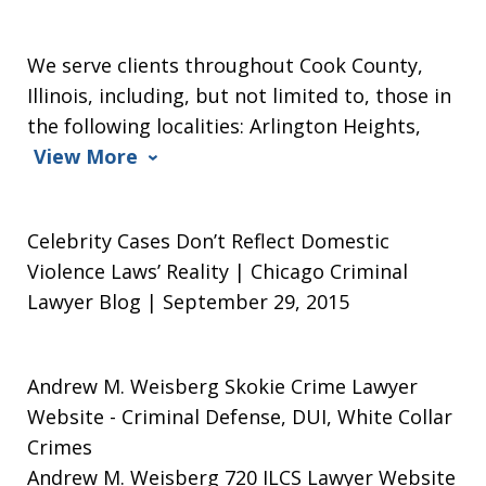
We serve clients throughout Cook County,
Illinois, including, but not limited to, those in
the following localities: Arlington Heights,
View More
Celebrity Cases Don’t Reflect Domestic
Violence Laws’ Reality | Chicago Criminal
Lawyer Blog | September 29, 2015
Andrew M. Weisberg Skokie Crime Lawyer
Website
- Criminal Defense, DUI, White Collar
Crimes
Andrew M. Weisberg 720 ILCS Lawyer Website