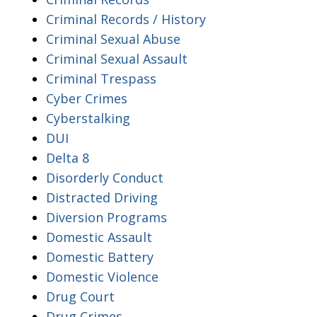
Criminal Records / History
Criminal Sexual Abuse
Criminal Sexual Assault
Criminal Trespass
Cyber Crimes
Cyberstalking
DUI
Delta 8
Disorderly Conduct
Distracted Driving
Diversion Programs
Domestic Assault
Domestic Battery
Domestic Violence
Drug Court
Drug Crimes