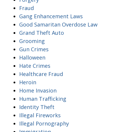
Fraud
Gang Enhancement Laws
Good Samaritan Overdose Law
Grand Theft Auto
Grooming
Gun Crimes
Halloween
Hate Crimes
Healthcare Fraud
Heroin
Home Invasion
Human Trafficking
Identity Theft
Illegal Fireworks
Illegal Pornography
Immigration