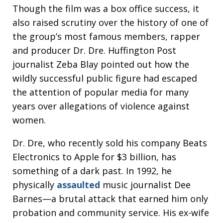
Though the film was a box office success, it
also raised scrutiny over the history of one of
the group’s most famous members, rapper
and producer Dr. Dre. Huffington Post
journalist Zeba Blay pointed out how the
wildly successful public figure had escaped
the attention of popular media for many
years over allegations of violence against
women.
Dr. Dre, who recently sold his company Beats
Electronics to Apple for $3 billion, has
something of a dark past. In 1992, he
physically
assaulted
music journalist Dee
Barnes—a brutal attack that earned him only
probation and community service. His ex-wife