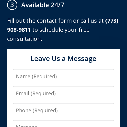
Available 24/7
3
Fill out the contact form or call us at
(773)
908-9811
to schedule your free
consultation.
Leave Us a Message
Name
Email
Phone
Message