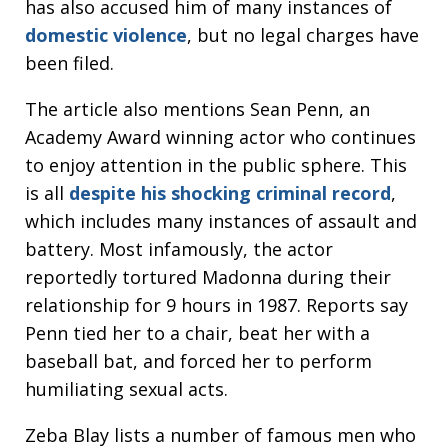
has also accused him of many instances of
domestic violence
, but no legal charges have
been filed.
The article also mentions Sean Penn, an
Academy Award winning actor who continues
to enjoy attention in the public sphere. This
is all
despite his shocking criminal record
,
which includes many instances of assault and
battery. Most infamously, the actor
reportedly tortured Madonna during their
relationship for 9 hours in 1987. Reports say
Penn tied her to a chair, beat her with a
baseball bat, and forced her to perform
humiliating sexual acts.
Zeba Blay lists a number of famous men who