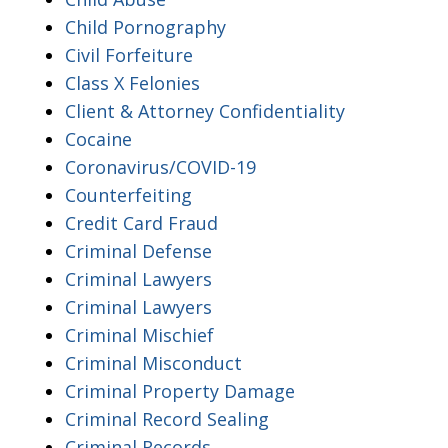
Child Pornography
Civil Forfeiture
Class X Felonies
Client & Attorney Confidentiality
Cocaine
Coronavirus/COVID-19
Counterfeiting
Credit Card Fraud
Criminal Defense
Criminal Lawyers
Criminal Lawyers
Criminal Mischief
Criminal Misconduct
Criminal Property Damage
Criminal Record Sealing
Criminal Records