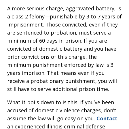
A more serious charge, aggravated battery, is
a class 2 felony—punishable by 3 to 7 years of
imprisonment. Those convicted, even if they
are sentenced to probation, must serve a
minimum of 60 days in prison. If you are
convicted of domestic battery and you have
prior convictions of this charge, the
minimum punishment enforced by law is 3
years imprison. That means even if you
receive a probationary punishment, you will
still have to serve additional prison time.
What it boils down to is this: if you’ve been
accused of domestic violence charges, don’t
assume the law will go easy on you.
Contact
an experienced Illinois criminal defense