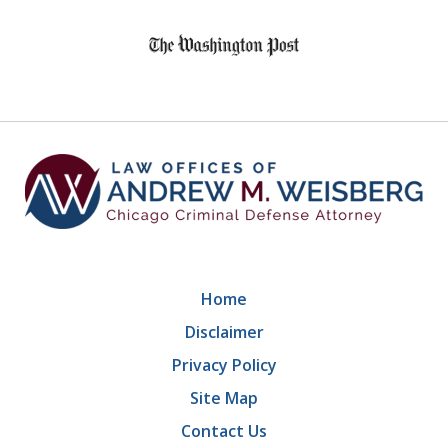
slide
1
of
9
Home
Disclaimer
Privacy Policy
Site Map
Contact Us