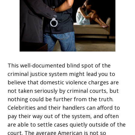
This well-documented blind spot of the
criminal justice system might lead you to
believe that domestic violence charges are
not taken seriously by criminal courts, but
nothing could be further from the truth.
Celebrities and their handlers can afford to
pay their way out of the system, and often
are able to settle cases quietly outside of the
court. The average American is not so