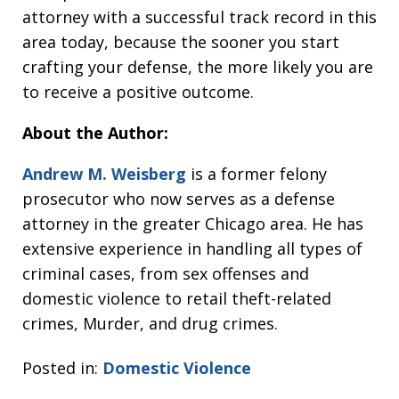
attorney with a successful track record in this
area today, because the sooner you start
crafting your defense, the more likely you are
to receive a positive outcome.
About the Author:
Andrew M. Weisberg
is a former felony
prosecutor who now serves as a defense
attorney in the greater Chicago area. He has
extensive experience in handling all types of
criminal cases, from sex offenses and
domestic violence to retail theft-related
crimes, Murder, and drug crimes.
Posted in:
Domestic Violence