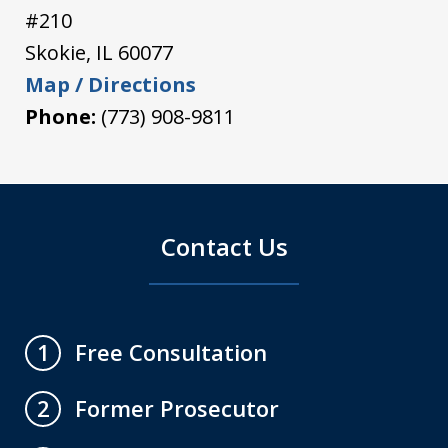
#210
Skokie
,
IL
60077
Map / Directions
Phone:
(773) 908-9811
Contact Us
Free Consultation
1
Former Prosecutor
2