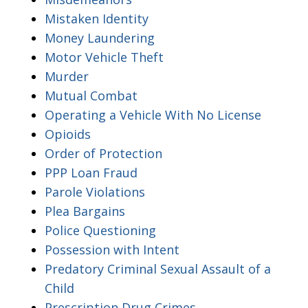
Mistaken Identity
Money Laundering
Motor Vehicle Theft
Murder
Mutual Combat
Operating a Vehicle With No License
Opioids
Order of Protection
PPP Loan Fraud
Parole Violations
Plea Bargains
Police Questioning
Possession with Intent
Predatory Criminal Sexual Assault of a
Child
Prescription Drug Crimes