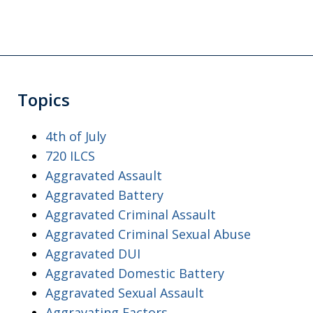
Topics
4th of July
720 ILCS
Aggravated Assault
Aggravated Battery
Aggravated Criminal Assault
Aggravated Criminal Sexual Abuse
Aggravated DUI
Aggravated Domestic Battery
Aggravated Sexual Assault
Aggravating Factors