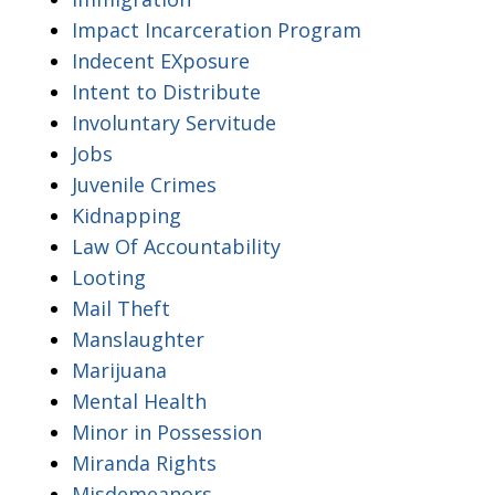
Impact Incarceration Program
Indecent EXposure
Intent to Distribute
Involuntary Servitude
Jobs
Juvenile Crimes
Kidnapping
Law Of Accountability
Looting
Mail Theft
Manslaughter
Marijuana
Mental Health
Minor in Possession
Miranda Rights
Misdemeanors