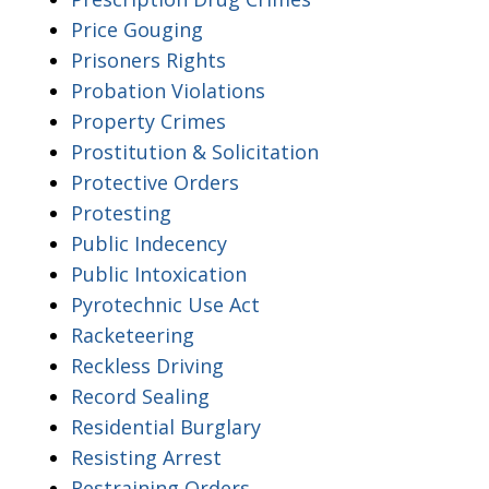
Price Gouging
Prisoners Rights
Probation Violations
Property Crimes
Prostitution & Solicitation
Protective Orders
Protesting
Public Indecency
Public Intoxication
Pyrotechnic Use Act
Racketeering
Reckless Driving
Record Sealing
Residential Burglary
Resisting Arrest
Restraining Orders