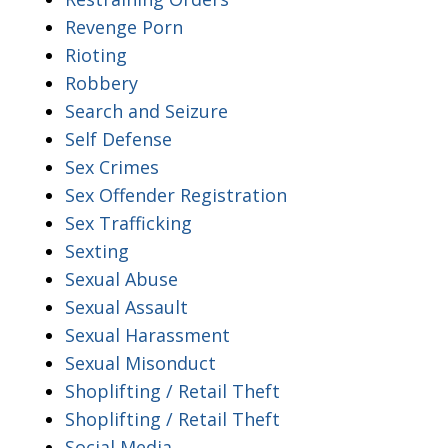
Revenge Porn
Rioting
Robbery
Search and Seizure
Self Defense
Sex Crimes
Sex Offender Registration
Sex Trafficking
Sexting
Sexual Abuse
Sexual Assault
Sexual Harassment
Sexual Misonduct
Shoplifting / Retail Theft
Shoplifting / Retail Theft
Social Media