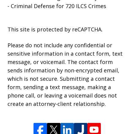
- Criminal Defense for 720 ILCS Crimes
This site is protected by reCAPTCHA.
Please do not include any confidential or
sensitive information in a contact form, text
message, or voicemail. The contact form
sends information by non-encrypted email,
which is not secure. Submitting a contact
form, sending a text message, making a
phone call, or leaving a voicemail does not
create an attorney-client relationship.