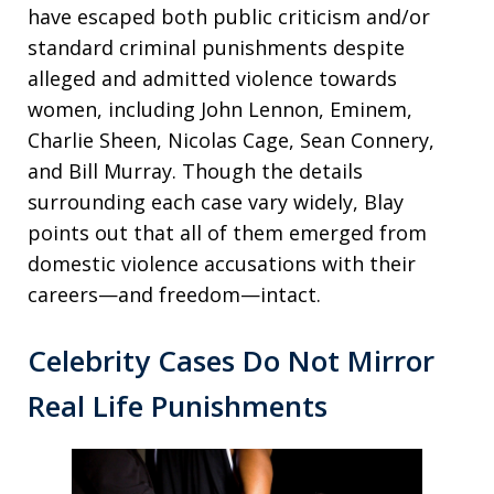
have escaped both public criticism and/or
standard criminal punishments despite
alleged and admitted violence towards
women, including John Lennon, Eminem,
Charlie Sheen, Nicolas Cage, Sean Connery,
and Bill Murray. Though the details
surrounding each case vary widely, Blay
points out that all of them emerged from
domestic violence accusations with their
careers—and freedom—intact.
Celebrity Cases Do Not Mirror
Real Life Punishments