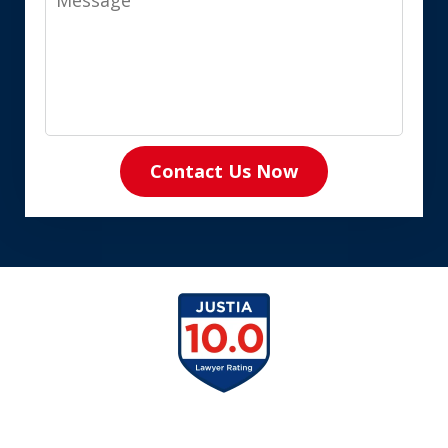
Contact Us Now
slide
1
of
8