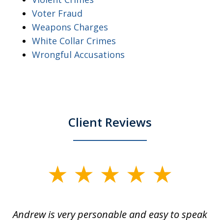
Voter Fraud
Weapons Charges
White Collar Crimes
Wrongful Accusations
Client Reviews
slide
1
of
o
Andrew is very personable and easy to speak
A
5