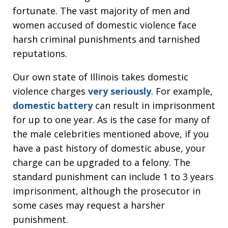
fortunate. The vast majority of men and
women accused of domestic violence face
harsh criminal punishments and tarnished
reputations.
Our own state of Illinois takes domestic
violence charges
very seriously
. For example,
domestic battery
can result in imprisonment
for up to one year. As is the case for many of
the male celebrities mentioned above, if you
have a past history of domestic abuse, your
charge can be upgraded to a felony. The
standard punishment can include 1 to 3 years
imprisonment, although the prosecutor in
some cases may request a harsher
punishment.