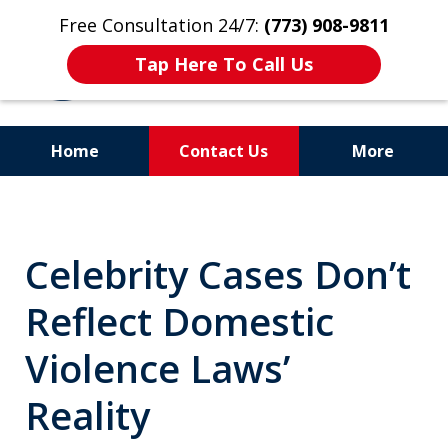
Free Consultation 24/7:
(773) 908-9811
Tap Here To Call Us
Home
Contact Us
More
Aggressive. Experienced.
Former Cook County Felony
Celebrity Cases Don’t
Prosecutor
Reflect Domestic
Violence Laws’
Reality