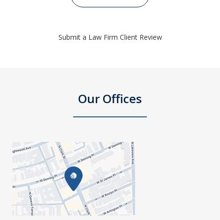
Submit a Law Firm Client Review
Our Offices