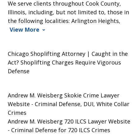
We serve clients throughout Cook County,
Illinois, including, but not limited to, those in
the following localities: Arlington Heights,
View More
Chicago Shoplifting Attorney | Caught in the
Act? Shoplifting Charges Require Vigorous
Defense
Andrew M. Weisberg Skokie Crime Lawyer
Website
- Criminal Defense, DUI, White Collar
Crimes
Andrew M. Weisberg 720 ILCS Lawyer Website
- Criminal Defense for 720 ILCS Crimes