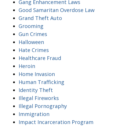
Gang Enhancement Laws
Good Samaritan Overdose Law
Grand Theft Auto
Grooming
Gun Crimes
Halloween
Hate Crimes
Healthcare Fraud
Heroin
Home Invasion
Human Trafficking
Identity Theft
Illegal Fireworks
Illegal Pornography
Immigration
Impact Incarceration Program