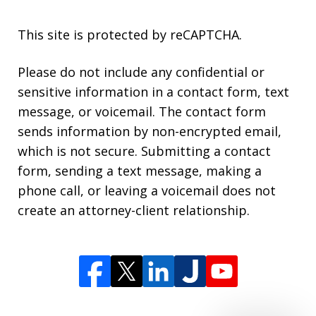
This site is protected by reCAPTCHA.
Please do not include any confidential or
sensitive information in a contact form, text
message, or voicemail. The contact form
sends information by non-encrypted email,
which is not secure. Submitting a contact
form, sending a text message, making a
phone call, or leaving a voicemail does not
create an attorney-client relationship.