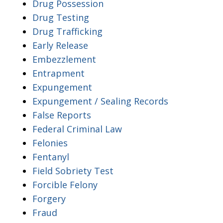
Drug Possession
Drug Testing
Drug Trafficking
Early Release
Embezzlement
Entrapment
Expungement
Expungement / Sealing Records
False Reports
Federal Criminal Law
Felonies
Fentanyl
Field Sobriety Test
Forcible Felony
Forgery
Fraud