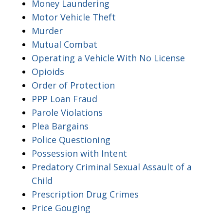
Money Laundering
Motor Vehicle Theft
Murder
Mutual Combat
Operating a Vehicle With No License
Opioids
Order of Protection
PPP Loan Fraud
Parole Violations
Plea Bargains
Police Questioning
Possession with Intent
Predatory Criminal Sexual Assault of a
Child
Prescription Drug Crimes
Price Gouging