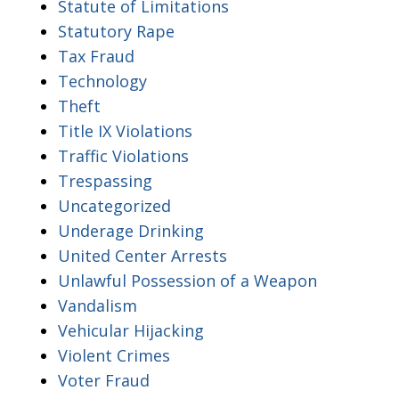
Statute of Limitations
Statutory Rape
Tax Fraud
Technology
Theft
Title IX Violations
Traffic Violations
Trespassing
Uncategorized
Underage Drinking
United Center Arrests
Unlawful Possession of a Weapon
Vandalism
Vehicular Hijacking
Violent Crimes
Voter Fraud