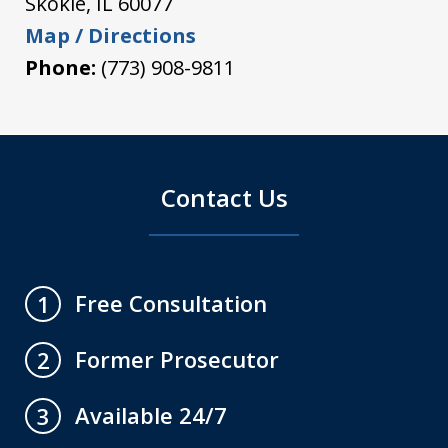
Skokie
,
IL
60077
Map / Directions
Phone:
(773) 908-9811
Contact Us
Free Consultation
1
Former Prosecutor
2
Available 24/7
3