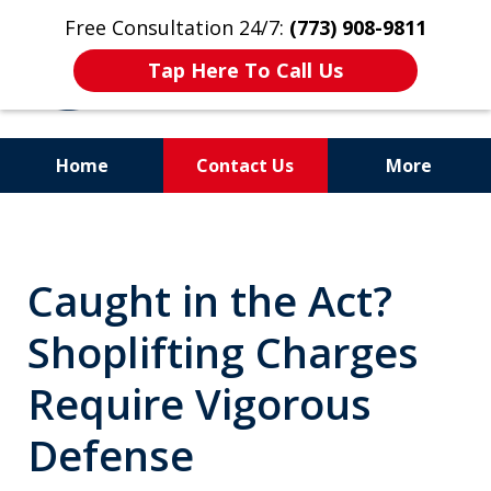
Free Consultation 24/7:
(773) 908-9811
Tap Here To Call Us
Home
Contact Us
More
Aggressive. Experienced.
Former Cook County Felony
Caught in the Act?
Prosecutor
Shoplifting Charges
Require Vigorous
Defense