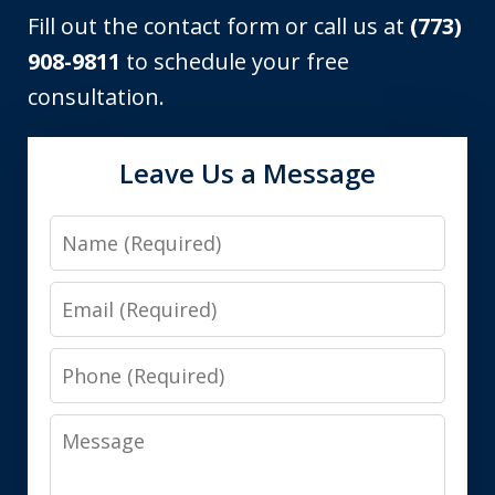
Fill out the contact form or call us at
(773)
908-9811
to schedule your free
consultation.
Leave Us a Message
Name
Email
Phone
Message