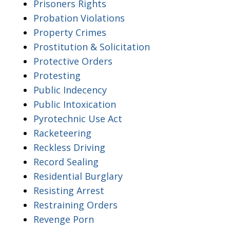
Prisoners Rights
Probation Violations
Property Crimes
Prostitution & Solicitation
Protective Orders
Protesting
Public Indecency
Public Intoxication
Pyrotechnic Use Act
Racketeering
Reckless Driving
Record Sealing
Residential Burglary
Resisting Arrest
Restraining Orders
Revenge Porn