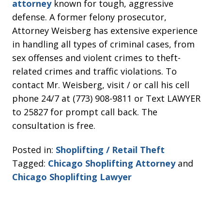
attorney
known for tough, aggressive
defense. A former felony prosecutor,
Attorney Weisberg has extensive experience
in handling all types of criminal cases, from
sex offenses and violent crimes to theft-
related crimes and traffic violations. To
contact Mr. Weisberg, visit / or call his cell
phone 24/7 at (773) 908-9811 or Text LAWYER
to 25827 for prompt call back. The
consultation is free.
Posted in:
Shoplifting / Retail Theft
Tagged:
Chicago Shoplifting Attorney
and
Chicago Shoplifting Lawyer