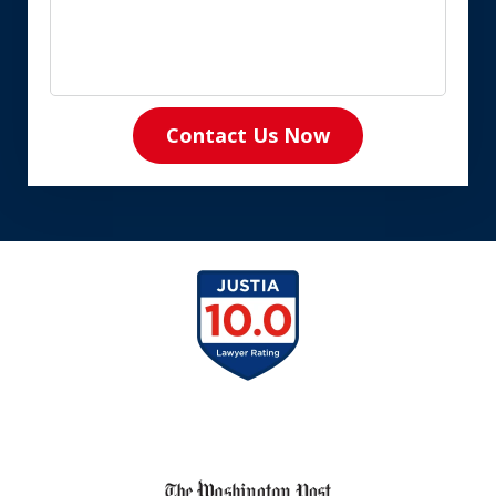
Contact Us Now
slide
1
of
8
slide
1