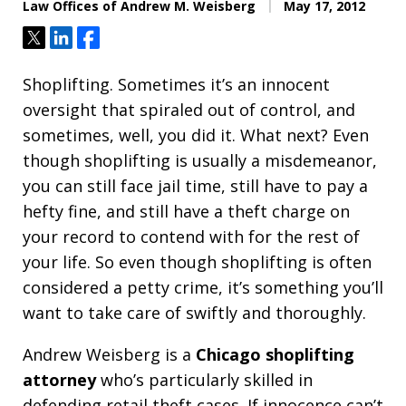
Law Offices of Andrew M. Weisberg
May 17, 2012
Tweet
Share
Share
Shoplifting. Sometimes it’s an innocent
oversight that spiraled out of control, and
sometimes, well, you did it. What next? Even
though shoplifting is usually a misdemeanor,
you can still face jail time, still have to pay a
hefty fine, and still have a theft charge on
your record to contend with for the rest of
your life. So even though shoplifting is often
considered a petty crime, it’s something you’ll
want to take care of swiftly and thoroughly.
Andrew Weisberg is a
Chicago shoplifting
attorney
who’s particularly skilled in
defending retail theft cases. If innocence can’t