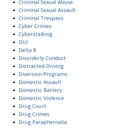
Criminal Sexual Abuse
Criminal Sexual Assault
Criminal Trespass
Cyber Crimes
Cyberstalking
DUI
Delta 8
Disorderly Conduct
Distracted Driving
Diversion Programs
Domestic Assault
Domestic Battery
Domestic Violence
Drug Court
Drug Crimes
Drug Paraphernalia