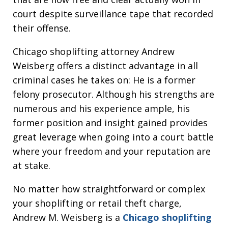
court despite surveillance tape that recorded
their offense.
Chicago shoplifting attorney Andrew
Weisberg offers a distinct advantage in all
criminal cases he takes on: He is a former
felony prosecutor. Although his strengths are
numerous and his experience ample, his
former position and insight gained provides
great leverage when going into a court battle
where your freedom and your reputation are
at stake.
No matter how straightforward or complex
your shoplifting or retail theft charge,
Andrew M. Weisberg is a
Chicago shoplifting