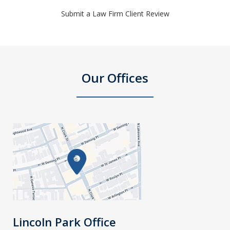
Submit a Law Firm Client Review
Our Offices
Lincoln Park Office