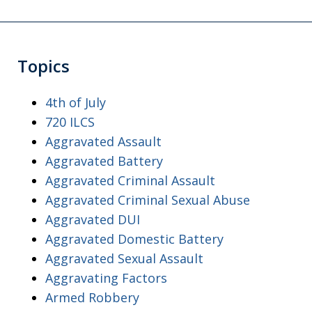
Topics
4th of July
720 ILCS
Aggravated Assault
Aggravated Battery
Aggravated Criminal Assault
Aggravated Criminal Sexual Abuse
Aggravated DUI
Aggravated Domestic Battery
Aggravated Sexual Assault
Aggravating Factors
Armed Robbery