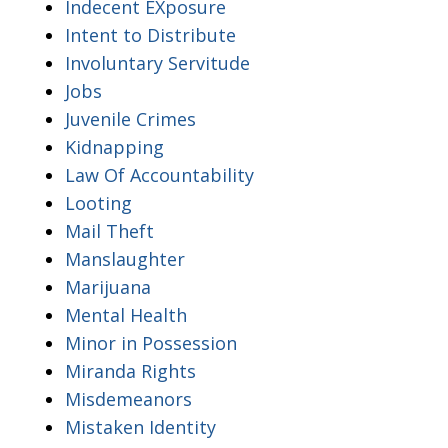
Indecent EXposure
Intent to Distribute
Involuntary Servitude
Jobs
Juvenile Crimes
Kidnapping
Law Of Accountability
Looting
Mail Theft
Manslaughter
Marijuana
Mental Health
Minor in Possession
Miranda Rights
Misdemeanors
Mistaken Identity