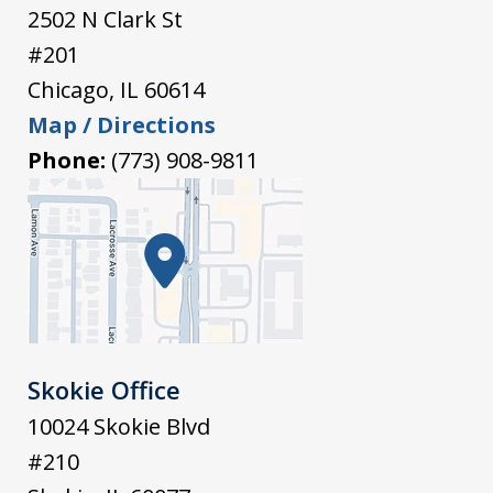
2502 N Clark St
#201
Chicago
,
IL
60614
Map / Directions
Phone:
(773) 908-9811
Skokie Office
10024 Skokie Blvd
#210