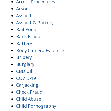
Arrest Procedures
Arson
Assault
Assault & Battery
Bail Bonds
Bank Fraud
Battery
Body Camera Evidence
Bribery
Burglary
CBD Oil
COVID-19
Carjacking
Check Fraud
Child Abuse
Child Pornography