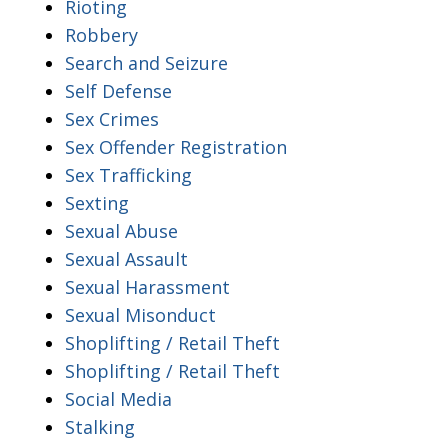
Rioting
Robbery
Search and Seizure
Self Defense
Sex Crimes
Sex Offender Registration
Sex Trafficking
Sexting
Sexual Abuse
Sexual Assault
Sexual Harassment
Sexual Misonduct
Shoplifting / Retail Theft
Shoplifting / Retail Theft
Social Media
Stalking