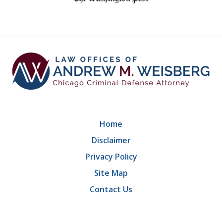
of
9
Home
Disclaimer
Privacy Policy
Site Map
Contact Us