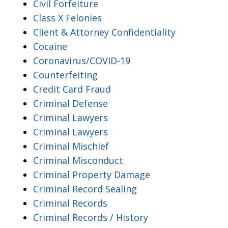
Civil Forfeiture
Class X Felonies
Client & Attorney Confidentiality
Cocaine
Coronavirus/COVID-19
Counterfeiting
Credit Card Fraud
Criminal Defense
Criminal Lawyers
Criminal Lawyers
Criminal Mischief
Criminal Misconduct
Criminal Property Damage
Criminal Record Sealing
Criminal Records
Criminal Records / History