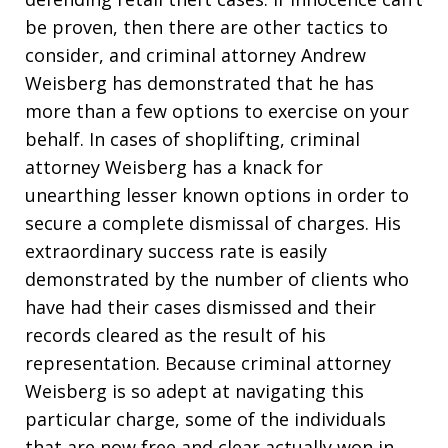
be proven, then there are other tactics to
consider, and criminal attorney Andrew
Weisberg has demonstrated that he has
more than a few options to exercise on your
behalf. In cases of shoplifting, criminal
attorney Weisberg has a knack for
unearthing lesser known options in order to
secure a complete dismissal of charges. His
extraordinary success rate is easily
demonstrated by the number of clients who
have had their cases dismissed and their
records cleared as the result of his
representation. Because criminal attorney
Weisberg is so adept at navigating this
particular charge, some of the individuals
that are now free and clear actually won in