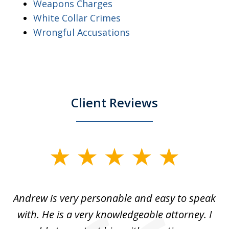
Weapons Charges
White Collar Crimes
Wrongful Accusations
Client Reviews
slide
1
of
o
Andrew is very personable and easy to speak
A
5
with. He is a very knowledgeable attorney. I