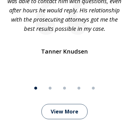
was able to contact him with questions, even
ta
ep
after hours he would reply. His relationship
e
with the prosecuting attorneys got me the
o
ly
best results possible in my case.
ve
m
Tanner Knudsen
View More