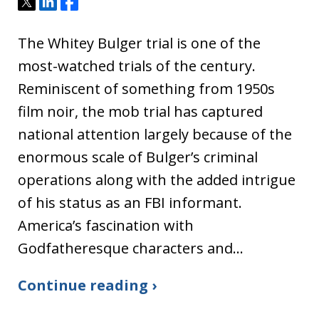
Tweet
Share
Share
The Whitey Bulger trial is one of the
most-watched trials of the century.
Reminiscent of something from 1950s
film noir, the mob trial has captured
national attention largely because of the
enormous scale of Bulger’s criminal
operations along with the added intrigue
of his status as an FBI informant.
America’s fascination with
Godfatheresque characters and…
Continue reading ›