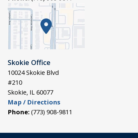
Skokie Office
10024 Skokie Blvd
#210
Skokie
,
IL
60077
Map / Directions
Phone:
(773) 908-9811