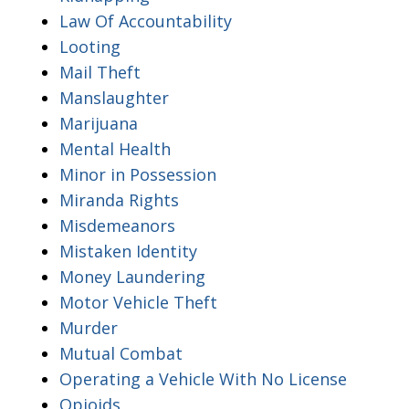
Law Of Accountability
Looting
Mail Theft
Manslaughter
Marijuana
Mental Health
Minor in Possession
Miranda Rights
Misdemeanors
Mistaken Identity
Money Laundering
Motor Vehicle Theft
Murder
Mutual Combat
Operating a Vehicle With No License
Opioids