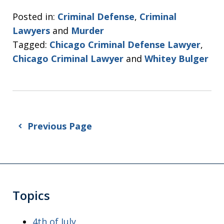
Posted in:
Criminal Defense
,
Criminal
Lawyers
and
Murder
Tagged:
Chicago Criminal Defense Lawyer
,
Chicago Criminal Lawyer
and
Whitey Bulger
Previous Page
Topics
4th of July