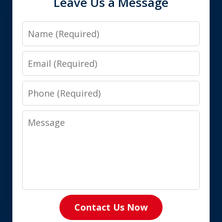
Leave Us a Message
Name
Email
Phone
Message
Contact Us Now