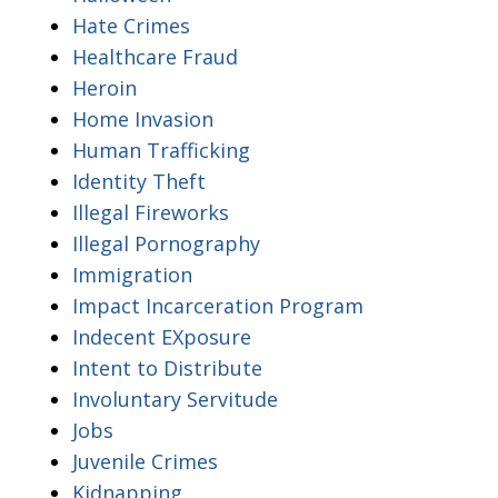
Hate Crimes
Healthcare Fraud
Heroin
Home Invasion
Human Trafficking
Identity Theft
Illegal Fireworks
Illegal Pornography
Immigration
Impact Incarceration Program
Indecent EXposure
Intent to Distribute
Involuntary Servitude
Jobs
Juvenile Crimes
Kidnapping