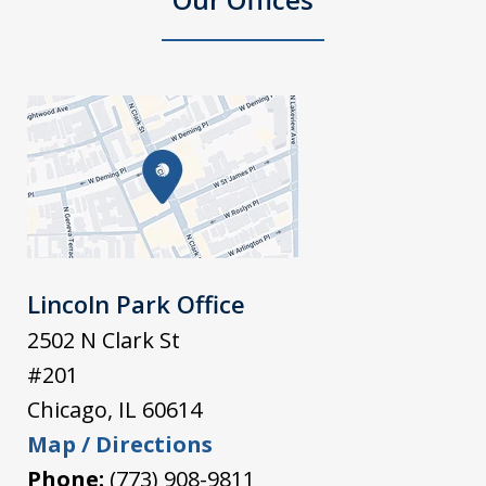
Lincoln Park Office
2502 N Clark St
#201
Chicago
,
IL
60614
Map / Directions
Phone:
(773) 908-9811