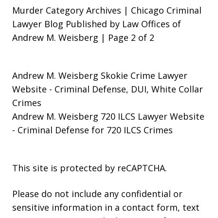
Murder Category Archives | Chicago Criminal
Lawyer Blog Published by Law Offices of
Andrew M. Weisberg | Page 2 of 2
Andrew M. Weisberg Skokie Crime Lawyer
Website
- Criminal Defense, DUI, White Collar
Crimes
Andrew M. Weisberg 720 ILCS Lawyer Website
- Criminal Defense for 720 ILCS Crimes
This site is protected by reCAPTCHA.
Please do not include any confidential or
sensitive information in a contact form, text