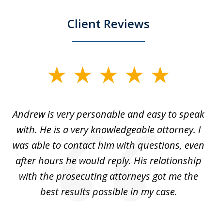
Client Reviews
slide
1
of
o
Andrew is very personable and easy to speak
A
5
with. He is a very knowledgeable attorney. I
was able to contact him with questions, even
ta
ep
after hours he would reply. His relationship
e
with the prosecuting attorneys got me the
o
ly
best results possible in my case.
ve
m