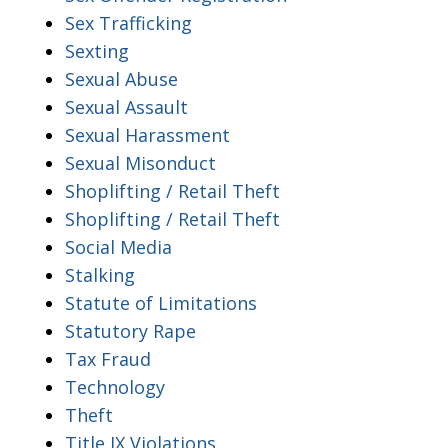
Sex Trafficking
Sexting
Sexual Abuse
Sexual Assault
Sexual Harassment
Sexual Misonduct
Shoplifting / Retail Theft
Shoplifting / Retail Theft
Social Media
Stalking
Statute of Limitations
Statutory Rape
Tax Fraud
Technology
Theft
Title IX Violations