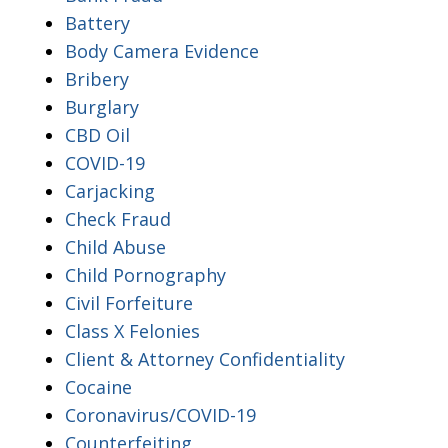
Battery
Body Camera Evidence
Bribery
Burglary
CBD Oil
COVID-19
Carjacking
Check Fraud
Child Abuse
Child Pornography
Civil Forfeiture
Class X Felonies
Client & Attorney Confidentiality
Cocaine
Coronavirus/COVID-19
Counterfeiting