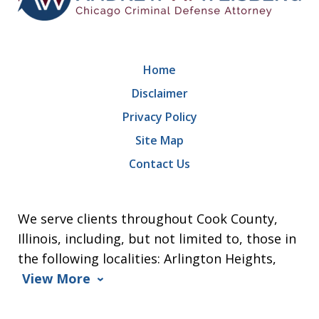
Home
Disclaimer
Privacy Policy
Site Map
Contact Us
We serve clients throughout Cook County,
Illinois, including, but not limited to, those in
the following localities: Arlington Heights,
View More