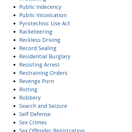
Public Indecency
Public Intoxication
Pyrotechnic Use Act
Racketeering
Reckless Driving
Record Sealing
Residential Burglary
Resisting Arrest
Restraining Orders
Revenge Porn
Rioting
Robbery
Search and Seizure
Self Defense
Sex Crimes
Sex Offender Registration