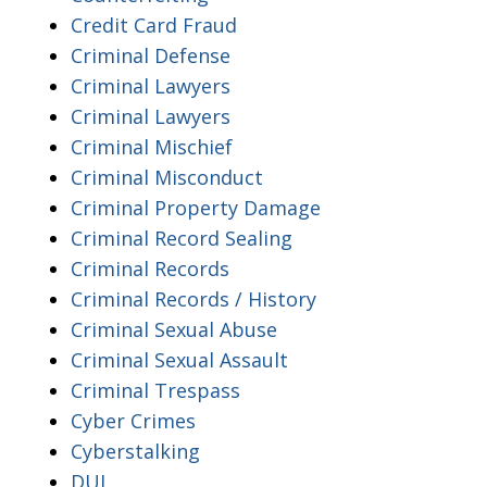
Credit Card Fraud
Criminal Defense
Criminal Lawyers
Criminal Lawyers
Criminal Mischief
Criminal Misconduct
Criminal Property Damage
Criminal Record Sealing
Criminal Records
Criminal Records / History
Criminal Sexual Abuse
Criminal Sexual Assault
Criminal Trespass
Cyber Crimes
Cyberstalking
DUI