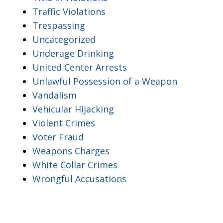
Traffic Violations
Trespassing
Uncategorized
Underage Drinking
United Center Arrests
Unlawful Possession of a Weapon
Vandalism
Vehicular Hijacking
Violent Crimes
Voter Fraud
Weapons Charges
White Collar Crimes
Wrongful Accusations