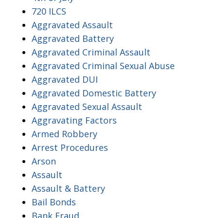
720 ILCS
Aggravated Assault
Aggravated Battery
Aggravated Criminal Assault
Aggravated Criminal Sexual Abuse
Aggravated DUI
Aggravated Domestic Battery
Aggravated Sexual Assault
Aggravating Factors
Armed Robbery
Arrest Procedures
Arson
Assault
Assault & Battery
Bail Bonds
Bank Fraud