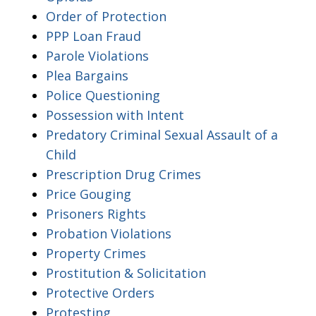
Order of Protection
PPP Loan Fraud
Parole Violations
Plea Bargains
Police Questioning
Possession with Intent
Predatory Criminal Sexual Assault of a
Child
Prescription Drug Crimes
Price Gouging
Prisoners Rights
Probation Violations
Property Crimes
Prostitution & Solicitation
Protective Orders
Protesting