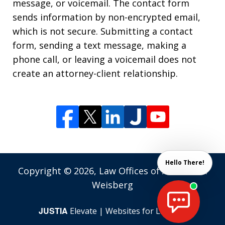
message, or voicemail. The contact form
sends information by non-encrypted email,
which is not secure. Submitting a contact
form, sending a text message, making a
phone call, or leaving a voicemail does not
create an attorney-client relationship.
Hello There!
Copyright © 2026,
Law Offices of Andrew M.
Weisberg
JUSTIA
Elevate | Websites for Lawyers