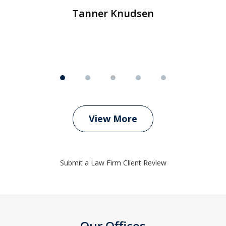
Tanner Knudsen
View More
Submit a Law Firm Client Review
Our Offices