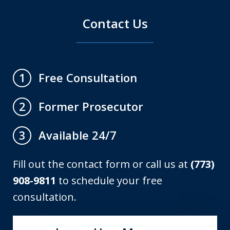
Contact Us
Free Consultation
1
Former Prosecutor
2
Available 24/7
3
Fill out the contact form or call us at
(773)
908-9811
to schedule your free
consultation.