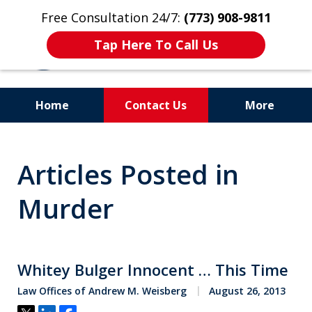
Free Consultation 24/7:
(773) 908-9811
Tap Here To Call Us
Home
Contact Us
More
Aggressive. Experienced.
Articles Posted in
Former Cook County Felony
Prosecutor
Murder
Whitey Bulger Innocent … This Time
Law Offices of Andrew M. Weisberg
August 26, 2013