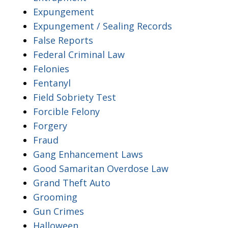
Expungement
Expungement / Sealing Records
False Reports
Federal Criminal Law
Felonies
Fentanyl
Field Sobriety Test
Forcible Felony
Forgery
Fraud
Gang Enhancement Laws
Good Samaritan Overdose Law
Grand Theft Auto
Grooming
Gun Crimes
Halloween