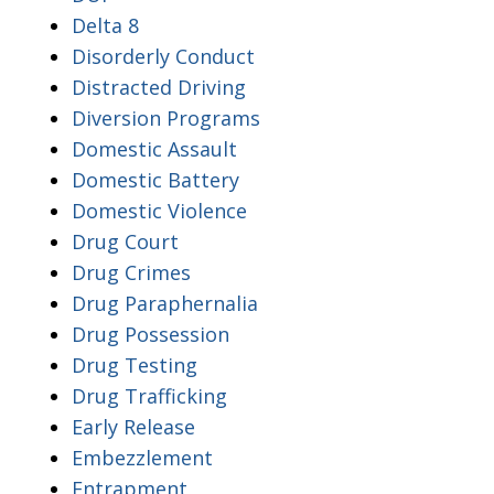
Delta 8
Disorderly Conduct
Distracted Driving
Diversion Programs
Domestic Assault
Domestic Battery
Domestic Violence
Drug Court
Drug Crimes
Drug Paraphernalia
Drug Possession
Drug Testing
Drug Trafficking
Early Release
Embezzlement
Entrapment