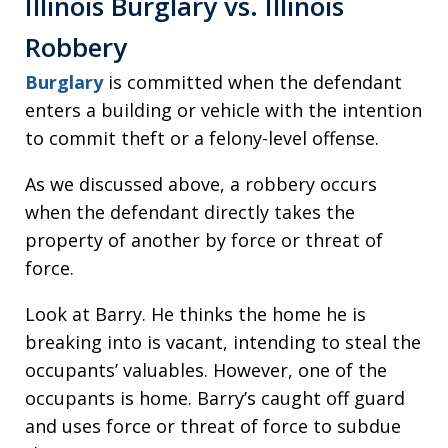
Illinois Burglary vs. Illinois
Robbery
Burglary
is committed when the defendant
enters a building or vehicle with the intention
to commit theft or a felony-level offense.
As we discussed above, a robbery occurs
when the defendant directly takes the
property of another by force or threat of
force.
Look at Barry. He thinks the home he is
breaking into is vacant, intending to steal the
occupants’ valuables. However, one of the
occupants is home. Barry’s caught off guard
and uses force or threat of force to subdue