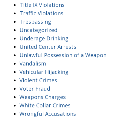
Title IX Violations
Traffic Violations
Trespassing
Uncategorized
Underage Drinking
United Center Arrests
Unlawful Possession of a Weapon
Vandalism
Vehicular Hijacking
Violent Crimes
Voter Fraud
Weapons Charges
White Collar Crimes
Wrongful Accusations