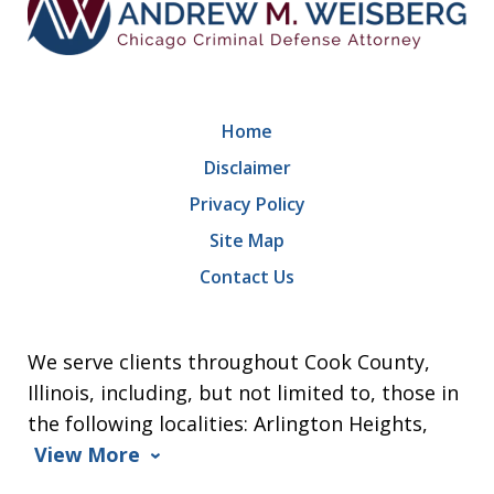
Home
Disclaimer
Privacy Policy
Site Map
Contact Us
We serve clients throughout Cook County,
Illinois, including, but not limited to, those in
the following localities: Arlington Heights,
View More