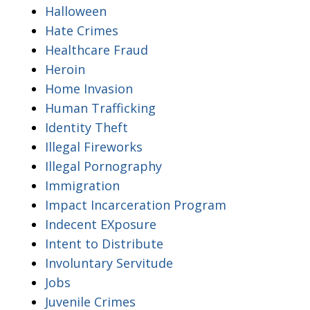
Halloween
Hate Crimes
Healthcare Fraud
Heroin
Home Invasion
Human Trafficking
Identity Theft
Illegal Fireworks
Illegal Pornography
Immigration
Impact Incarceration Program
Indecent EXposure
Intent to Distribute
Involuntary Servitude
Jobs
Juvenile Crimes