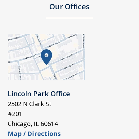
Our Offices
Lincoln Park Office
2502 N Clark St
#201
Chicago
,
IL
60614
Map / Directions