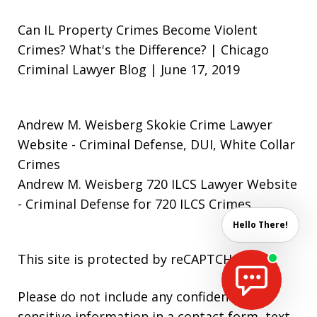
Can IL Property Crimes Become Violent
Crimes? What's the Difference? | Chicago
Criminal Lawyer Blog | June 17, 2019
Andrew M. Weisberg Skokie Crime Lawyer
Website
- Criminal Defense, DUI, White Collar
Crimes
Andrew M. Weisberg 720 ILCS Lawyer Website
- Criminal Defense for 720 ILCS Crimes
Hello There!
This site is protected by reCAPTCHA.
Please do not include any confidential or
sensitive information in a contact form, text