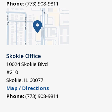
Phone:
(773) 908-9811
Skokie Office
10024 Skokie Blvd
#210
Skokie
,
IL
60077
Map / Directions
Phone:
(773) 908-9811