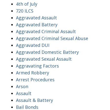
4th of July
720 ILCS
Aggravated Assault
Aggravated Battery
Aggravated Criminal Assault
Aggravated Criminal Sexual Abuse
Aggravated DUI
Aggravated Domestic Battery
Aggravated Sexual Assault
Aggravating Factors
Armed Robbery
Arrest Procedures
Arson
Assault
Assault & Battery
Bail Bonds