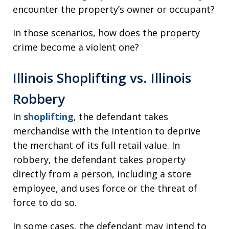
encounter the property’s owner or occupant?
In those scenarios, how does the property
crime become a violent one?
Illinois Shoplifting vs. Illinois
Robbery
In
shoplifting
, the defendant takes
merchandise with the intention to deprive
the merchant of its full retail value. In
robbery, the defendant takes property
directly from a person, including a store
employee, and uses force or the threat of
force to do so.
In some cases, the defendant may intend to