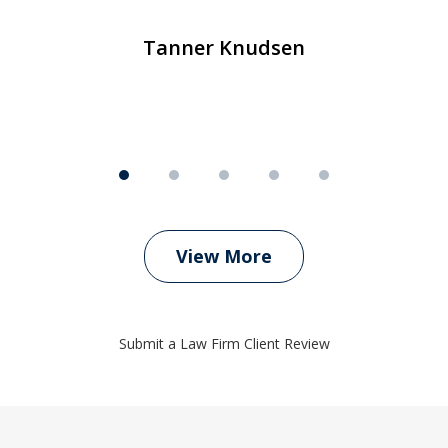
m
Tanner Knudsen
View More
Submit a Law Firm Client Review