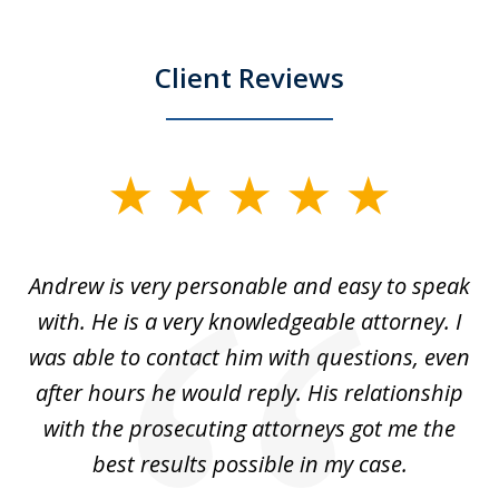
Client Reviews
slide
1
of
o
Andrew is very personable and easy to speak
A
5
with. He is a very knowledgeable attorney. I
was able to contact him with questions, even
ta
ep
after hours he would reply. His relationship
e
with the prosecuting attorneys got me the
o
ly
best results possible in my case.
ve