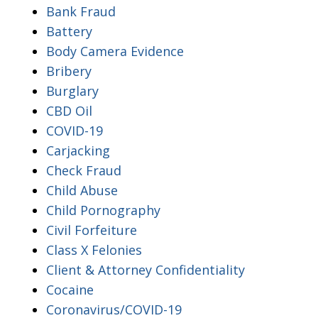
Bank Fraud
Battery
Body Camera Evidence
Bribery
Burglary
CBD Oil
COVID-19
Carjacking
Check Fraud
Child Abuse
Child Pornography
Civil Forfeiture
Class X Felonies
Client & Attorney Confidentiality
Cocaine
Coronavirus/COVID-19