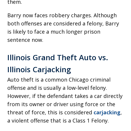
them.
Barry now faces robbery charges. Although
both offenses are considered a felony, Barry
is likely to face a much longer prison
sentence now.
Illinois Grand Theft Auto vs.
Illinois Carjacking
Auto theft is a common Chicago criminal
offense and is usually a low-level felony.
However, if the defendant takes a car directly
from its owner or driver using force or the
threat of force, this is considered
carjacking
,
a violent offense that is a Class 1 Felony.