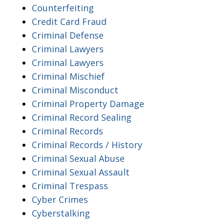
Counterfeiting
Credit Card Fraud
Criminal Defense
Criminal Lawyers
Criminal Lawyers
Criminal Mischief
Criminal Misconduct
Criminal Property Damage
Criminal Record Sealing
Criminal Records
Criminal Records / History
Criminal Sexual Abuse
Criminal Sexual Assault
Criminal Trespass
Cyber Crimes
Cyberstalking