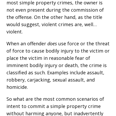
most simple property crimes, the owner is
not even present during the commission of
the offense. On the other hand, as the title
would suggest, violent crimes are, well…
violent.
When an offender
does
use force or the threat
of force to cause bodily injury to the victim or
place the victim in reasonable fear of
imminent bodily injury or death, the crime is
classified as such. Examples include assault,
robbery, carjacking, sexual assault, and
homicide.
So what are the most common scenarios of
intent to commit a simple property crime
without harming anyone, but inadvertently