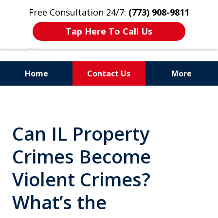
Free Consultation 24/7:
(773) 908-9811
Tap Here To Call Us
Home
Contact Us
More
Aggressive. Experienced.
Former Cook County Felony
Can IL Property
Prosecutor
Crimes Become
Violent Crimes?
What’s the