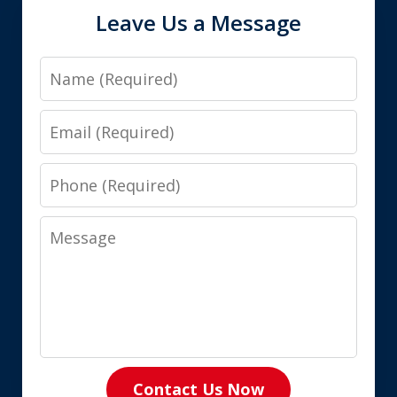
Leave Us a Message
Name
Email
Phone
Message
Contact Us Now