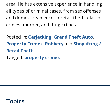
area. He has extensive experience in handling
all types of criminal cases, from sex offenses
and domestic violence to retail theft-related
crimes, murder, and drug crimes.
Posted in:
Carjacking
,
Grand Theft Auto
,
Property Crimes
,
Robbery
and
Shoplifting /
Retail Theft
Tagged:
property crimes
Topics