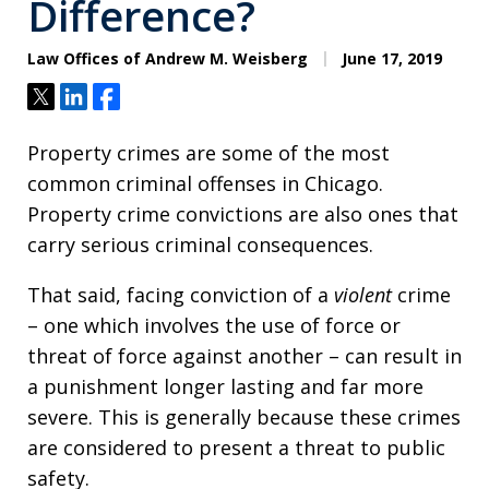
Difference?
Law Offices of Andrew M. Weisberg
June 17, 2019
Tweet
Share
Share
Property crimes are some of the most
common criminal offenses in Chicago.
Property crime convictions are also ones that
carry serious criminal consequences.
That said, facing conviction of a
violent
crime
– one which involves the use of force or
threat of force against another – can result in
a punishment longer lasting and far more
severe. This is generally because these crimes
are considered to present a threat to public
safety.