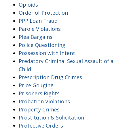
Opioids
Order of Protection
PPP Loan Fraud
Parole Violations
Plea Bargains
Police Questioning
Possession with Intent
Predatory Criminal Sexual Assault of a
Child
Prescription Drug Crimes
Price Gouging
Prisoners Rights
Probation Violations
Property Crimes
Prostitution & Solicitation
Protective Orders