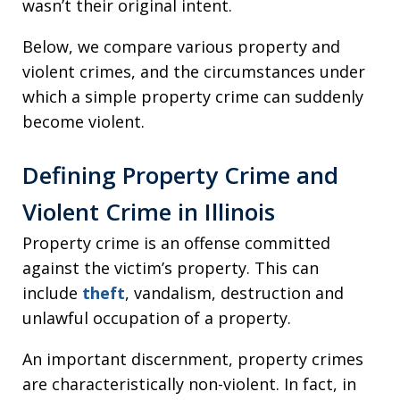
wasn’t their original intent.
Below, we compare various property and
violent crimes, and the circumstances under
which a simple property crime can suddenly
become violent.
Defining Property Crime and
Violent Crime in Illinois
Property crime is an offense committed
against the victim’s property. This can
include
theft
, vandalism, destruction and
unlawful occupation of a property.
An important discernment, property crimes
are characteristically non-violent. In fact, in