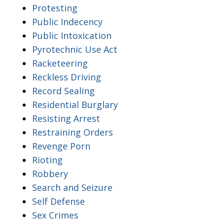
Protesting
Public Indecency
Public Intoxication
Pyrotechnic Use Act
Racketeering
Reckless Driving
Record Sealing
Residential Burglary
Resisting Arrest
Restraining Orders
Revenge Porn
Rioting
Robbery
Search and Seizure
Self Defense
Sex Crimes