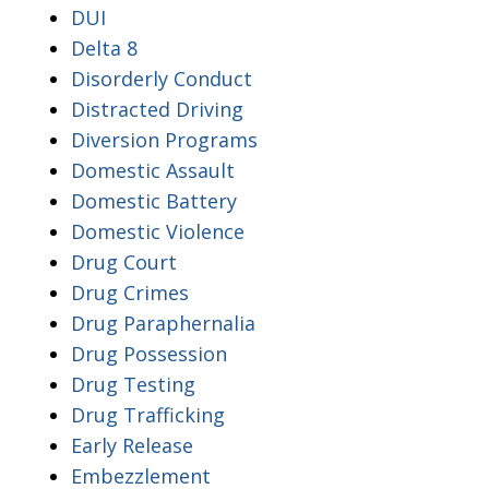
DUI
Delta 8
Disorderly Conduct
Distracted Driving
Diversion Programs
Domestic Assault
Domestic Battery
Domestic Violence
Drug Court
Drug Crimes
Drug Paraphernalia
Drug Possession
Drug Testing
Drug Trafficking
Early Release
Embezzlement