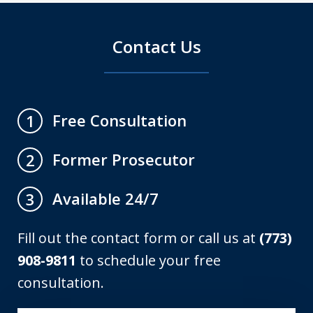
Contact Us
Free Consultation
1
Former Prosecutor
2
Available 24/7
3
Fill out the contact form or call us at
(773)
908-9811
to schedule your free
consultation.