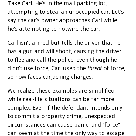
Take Carl. He’s in the mall parking lot,
attempting to steal an unoccupied car. Let’s
say the car’s owner approaches Carl while
he’s attempting to hotwire the car.
Carl isn’t armed but tells the driver that he
has a gun and will shoot, causing the driver
to flee and call the police. Even though he
didn’t use force, Carl used the
threat
of force,
so now faces carjacking charges.
We realize these examples are simplified,
while real-life situations can be far more
complex. Even if the defendant intends only
to commit a property crime, unexpected
circumstances can cause panic, and “force”
can seem at the time the only way to escape