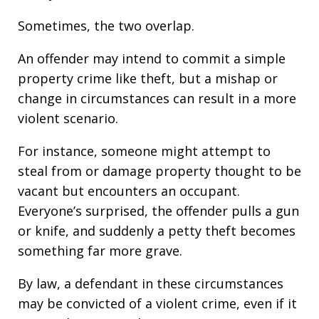
Sometimes, the two overlap.
An offender may intend to commit a simple
property crime like theft, but a mishap or
change in circumstances can result in a more
violent scenario.
For instance, someone might attempt to
steal from or damage property thought to be
vacant but encounters an occupant.
Everyone’s surprised, the offender pulls a gun
or knife, and suddenly a petty theft becomes
something far more grave.
By law, a defendant in these circumstances
may be convicted of a violent crime, even if it