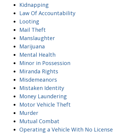
Kidnapping
Law Of Accountability
Looting
Mail Theft
Manslaughter
Marijuana
Mental Health
Minor in Possession
Miranda Rights
Misdemeanors
Mistaken Identity
Money Laundering
Motor Vehicle Theft
Murder
Mutual Combat
Operating a Vehicle With No License