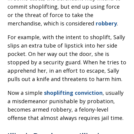
commit shoplifting, but end up using force
or the threat of force to take the
merchandise, which is considered
robbery
.
For example, with the intent to shoplift, Sally
slips an extra tube of lipstick into her side
pocket. On her way out the door, she is
stopped by a security guard. When he tries to
apprehend her, in an effort to escape, Sally
pulls out a knife and threatens to harm him.
Now a simple
shoplifting conviction
, usually
a misdemeanor punishable by probation,
becomes armed robbery, a felony-level
offense that almost always requires jail time.