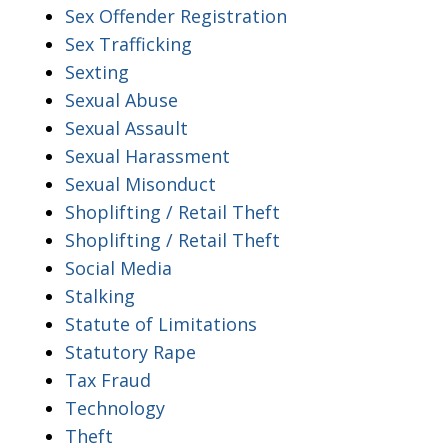
Sex Offender Registration
Sex Trafficking
Sexting
Sexual Abuse
Sexual Assault
Sexual Harassment
Sexual Misonduct
Shoplifting / Retail Theft
Shoplifting / Retail Theft
Social Media
Stalking
Statute of Limitations
Statutory Rape
Tax Fraud
Technology
Theft