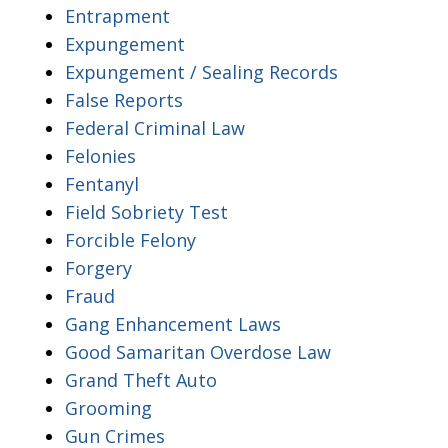
Entrapment
Expungement
Expungement / Sealing Records
False Reports
Federal Criminal Law
Felonies
Fentanyl
Field Sobriety Test
Forcible Felony
Forgery
Fraud
Gang Enhancement Laws
Good Samaritan Overdose Law
Grand Theft Auto
Grooming
Gun Crimes