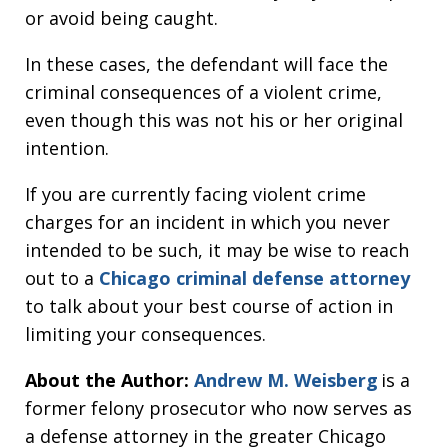
or avoid being caught.
In these cases, the defendant will face the
criminal consequences of a violent crime,
even though this was not his or her original
intention.
If you are currently facing violent crime
charges for an incident in which you never
intended to be such, it may be wise to reach
out to a
Chicago criminal defense attorney
to talk about your best course of action in
limiting your consequences.
About the Author:
Andrew M. Weisberg
is a
former felony prosecutor who now serves as
a defense attorney in the greater Chicago